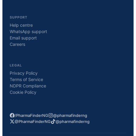
SUPPORT
Help centre
WhatsApp support
Email support
Careers
LEGAL
Privacy Policy
Terms of Service
NDPR Compliance
Cookie Policy
/PharmaFinderNG
@pharmafinderng
@PharmaFinderNG
@pharmafinderng