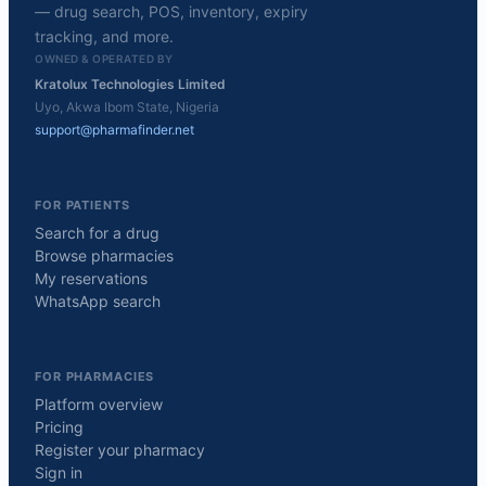
— drug search, POS, inventory, expiry
tracking, and more.
OWNED & OPERATED BY
Kratolux Technologies Limited
Uyo, Akwa Ibom State, Nigeria
support@pharmafinder.net
FOR PATIENTS
Search for a drug
Browse pharmacies
My reservations
WhatsApp search
FOR PHARMACIES
Platform overview
Pricing
Register your pharmacy
Sign in