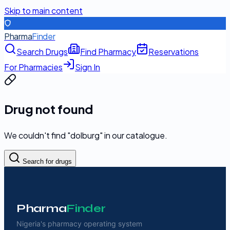
Skip to main content
Pharma
Finder
Search Drugs
Find Pharmacy
Reservations
For Pharmacies
Sign In
Drug not found
We couldn't find "
dolburg
" in our catalogue.
Search for drugs
Pharma
Finder
Nigeria's pharmacy operating system