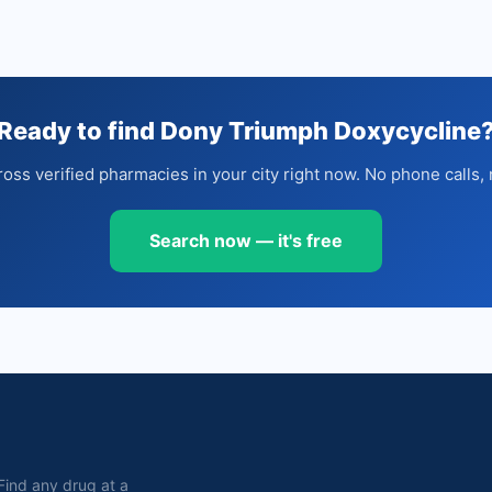
Ready to find Dony Triumph Doxycycline
oss verified pharmacies in your city right now. No phone calls, 
Search now — it's free
. Find any drug at a