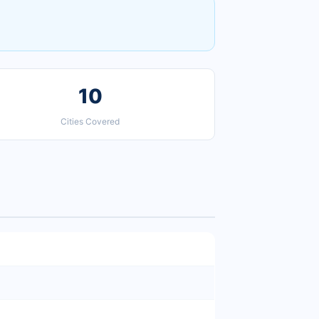
10
Cities Covered