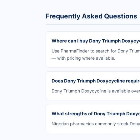
Frequently Asked Questions
Where can I buy Dony Triumph Doxycycl
Use PharmaFinder to search for Dony Triump
— with pricing where available.
Does Dony Triumph Doxycycline require
Dony Triumph Doxycycline is available over
What strengths of Dony Triumph Doxycy
Nigerian pharmacies commonly stock Dony T