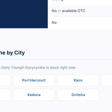
No — available OTC
No
ne by City
e Dony Triumph Doxycycline in stock right now.
Port Harcourt
Kano
Kaduna
Onitsha