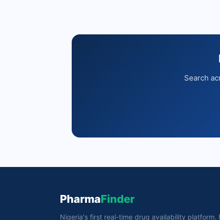
Search acr
Pharma
Finder
Nigeria's first real-time drug availability platform