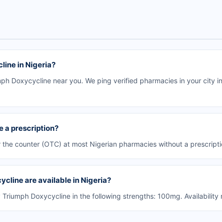
ine in Nigeria?
h Doxycycline near you. We ping verified pharmacies in your city in
 a prescription?
 the counter (OTC) at most Nigerian pharmacies without a prescripti
cline are available in Nigeria?
riumph Doxycycline in the following strengths: 100mg. Availability