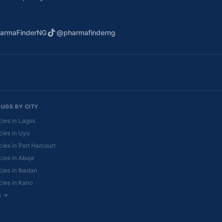
armaFinderNG
@pharmafinderng
RUGS BY CITY
ies in Lagos
ies in Uyo
ies in Port Harcourt
ies in Abuja
ies in Ibadan
ies in Kano
es →