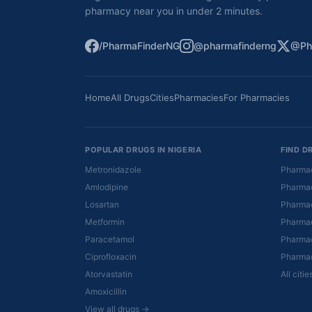
pharmacy near you in under 2 minutes.
/PharmaFinderNG
@pharmafinderng
@Ph
Home
All Drugs
Cities
Pharmacies
For Pharmacies
POPULAR DRUGS IN NIGERIA
FIND D
Metronidazole
Pharmac
Amlodipine
Pharmac
Losartan
Pharmac
Metformin
Pharmac
Paracetamol
Pharmac
Ciprofloxacin
Pharmac
Atorvastatin
All citi
Amoxicillin
View all drugs →