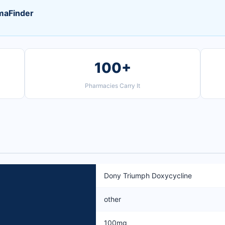
maFinder
100+
Pharmacies Carry It
Dony Triumph Doxycycline
other
100mg