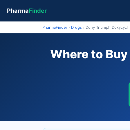
Pharma
Finder
PharmaFinder
›
Drugs
›
Dony Triumph Doxycycli
Where to Buy 