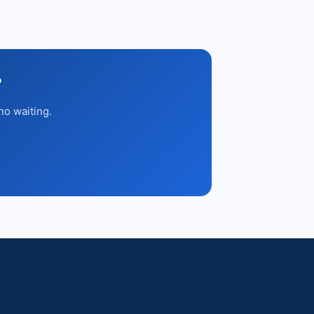
?
no waiting.