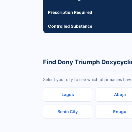
Prescription Required
Controlled Substance
Find Dony Triumph Doxycycli
Select your city to see which pharmacies hav
Lagos
Abuja
Benin City
Enugu