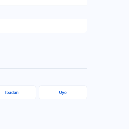
Ibadan
Uyo