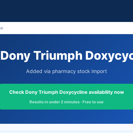
ne
Dony Triumph Doxycycl
Added via pharmacy stock import
Check Dony Triumph Doxycycline availability now
Results in under 2 minutes · Free to use