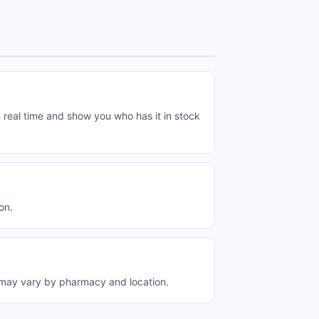
 real time and show you who has it in stock
on.
 may vary by pharmacy and location.