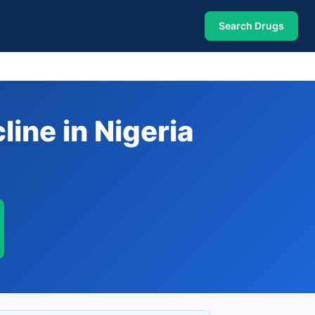
Search Drugs
ine in Nigeria