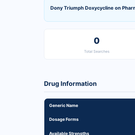
Dony Triumph Doxycycline on Phar
0
Total Searches
Drug Information
Generic Name
Dosage Forms
Available Strengths