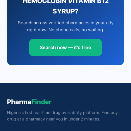
HEMOGLOBIN VITAMIN B12
SYRUP?
Search across verified pharmacies in your city
right now. No phone calls, no waiting.
Search now — it's free
Pharma
Finder
Nigeria's first real-time drug availability platform. Find any
drug at a pharmacy near you in under 2 minutes.