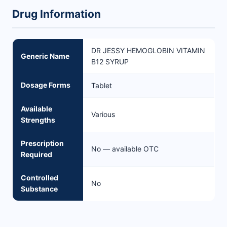
Drug Information
DR JESSY HEMOGLOBIN VITAMIN
Generic Name
B12 SYRUP
Dosage Forms
Tablet
Available
Various
Strengths
Prescription
No — available OTC
Required
Controlled
No
Substance