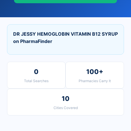
DR JESSY HEMOGLOBIN VITAMIN B12 SYRUP
on PharmaFinder
0
100+
Total Searches
Pharmacies Carry It
10
Cities Covered