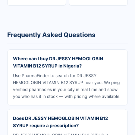
Frequently Asked Questions
Where can I buy DR JESSY HEMOGLOBIN
VITAMIN B12 SYRUP in Nigeria?
Use PharmaFinder to search for DR JESSY
HEMOGLOBIN VITAMIN B12 SYRUP near you. We ping
verified pharmacies in your city in real time and show
you who has it in stock — with pricing where available.
Does DR JESSY HEMOGLOBIN VITAMIN B12
SYRUP require a prescription?