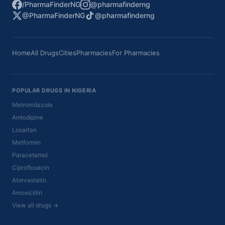
/PharmaFinderNG
@pharmafinderng
@PharmaFinderNG
@pharmafinderng
Home
All Drugs
Cities
Pharmacies
For Pharmacies
POPULAR DRUGS IN NIGERIA
Metronidazole
Amlodipine
Losartan
Metformin
Paracetamol
Ciprofloxacin
Atorvastatin
Amoxicillin
View all drugs →