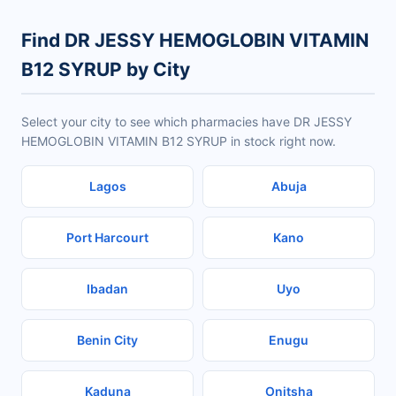
Find DR JESSY HEMOGLOBIN VITAMIN
B12 SYRUP by City
Select your city to see which pharmacies have DR JESSY
HEMOGLOBIN VITAMIN B12 SYRUP in stock right now.
Lagos
Abuja
Port Harcourt
Kano
Ibadan
Uyo
Benin City
Enugu
Kaduna
Onitsha