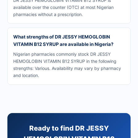
DR JESSY HEMOGLOBIN VITAMIN B12 SYRUP is
available over the counter (OTC) at most Nigerian
pharmacies without a prescription.
What strengths of DR JESSY HEMOGLOBIN
VITAMIN B12 SYRUP are available in Nigeria?
Nigerian pharmacies commonly stock DR JESSY
HEMOGLOBIN VITAMIN B12 SYRUP in the following
strengths: Various. Availability may vary by pharmacy
and location.
Ready to find DR JESSY