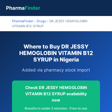
Pharma
Finder
PharmaFinder
›
Drugs
›
DR JESSY HEMOGLOBIN
VITAMIN B12 SYRUP
Where to Buy DR JESSY
HEMOGLOBIN VITAMIN B12
SYRUP in Nigeria
Added via pharmacy stock import
Check DR JESSY HEMOGLOBIN
VITAMIN B12 SYRUP availability
now
Results in under 2 minutes · Free to use