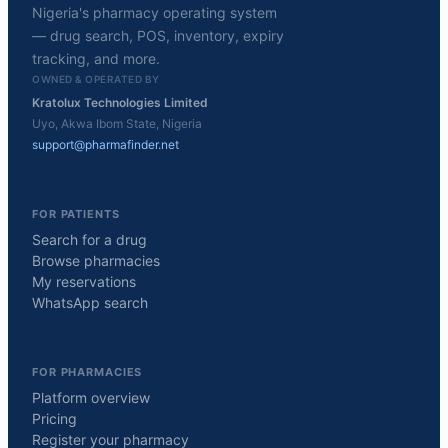
Nigeria's pharmacy operating system
— drug search, POS, inventory, expiry
tracking, and more.
OWNED & OPERATED BY
Kratolux Technologies Limited
Uyo, Akwa Ibom State, Nigeria
support@pharmafinder.net
FOR PATIENTS
Search for a drug
Browse pharmacies
My reservations
WhatsApp search
FOR PHARMACIES
Platform overview
Pricing
Register your pharmacy