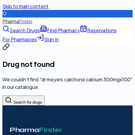
Skip to main content
Pharma
Finder
Search Drugs
Find Pharmacy
Reservations
For Pharmacies
Sign In
Drug not found
We couldn't find "
dr meyers calcitone calcium 300mgx100
"
in our catalogue.
Search for drugs
Pharma
Finder