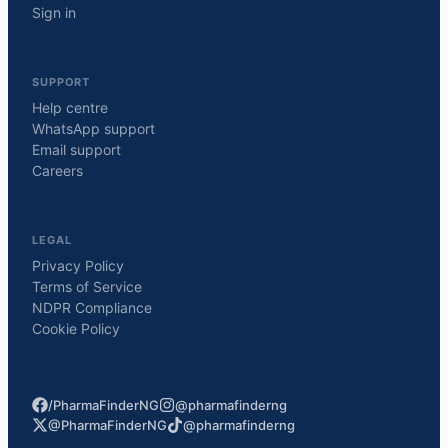
Sign in
SUPPORT
Help centre
WhatsApp support
Email support
Careers
LEGAL
Privacy Policy
Terms of Service
NDPR Compliance
Cookie Policy
/PharmaFinderNG
@pharmafinderng
@PharmaFinderNG
@pharmafinderng