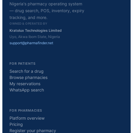
Nigeria's pharmacy operating system
— drug search, POS, inventory, expiry
tracking, and more.
OWNED & OPERATED BY
Kratolux Technologies Limited
Uyo, Akwa Ibom State, Nigeria
support@pharmafinder.net
FOR PATIENTS
Search for a drug
Browse pharmacies
My reservations
WhatsApp search
FOR PHARMACIES
Platform overview
Pricing
Register your pharmacy