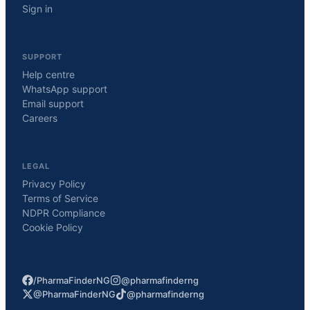
Sign in
SUPPORT
Help centre
WhatsApp support
Email support
Careers
LEGAL
Privacy Policy
Terms of Service
NDPR Compliance
Cookie Policy
/PharmaFinderNG
@pharmafinderng
@PharmaFinderNG
@pharmafinderng