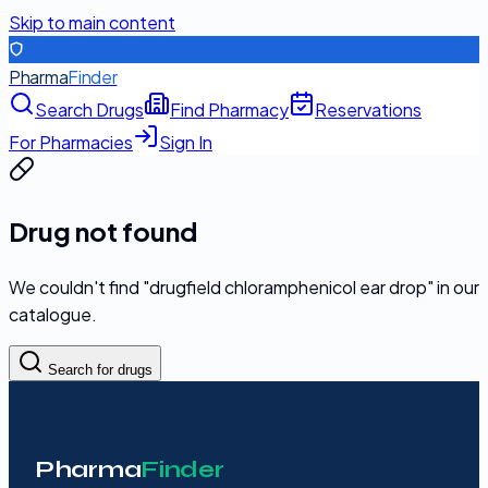
Skip to main content
Pharma
Finder
Search Drugs
Find Pharmacy
Reservations
For Pharmacies
Sign In
Drug not found
We couldn't find "
drugfield chloramphenicol ear drop
" in our
catalogue.
Search for drugs
Pharma
Finder