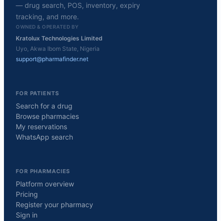
— drug search, POS, inventory, expiry
tracking, and more.
OWNED & OPERATED BY
Kratolux Technologies Limited
Uyo, Akwa Ibom State, Nigeria
support@pharmafinder.net
FOR PATIENTS
Search for a drug
Browse pharmacies
My reservations
WhatsApp search
FOR PHARMACIES
Platform overview
Pricing
Register your pharmacy
Sign in