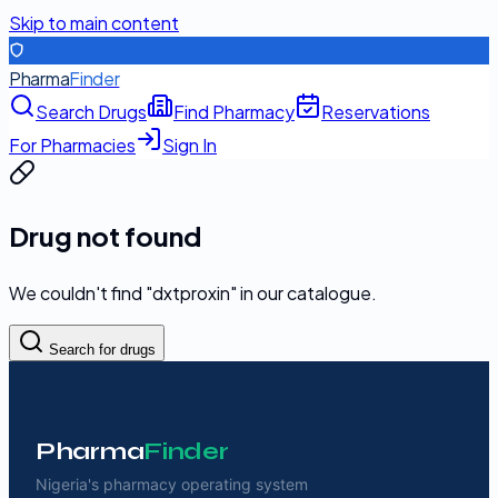
Skip to main content
Pharma
Finder
Search Drugs
Find Pharmacy
Reservations
For Pharmacies
Sign In
Drug not found
We couldn't find "
dxtproxin
" in our catalogue.
Search for drugs
Pharma
Finder
Nigeria's pharmacy operating system