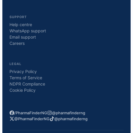
SUPPORT
Help centre
WhatsApp support
Email support
Careers
LEGAL
Privacy Policy
Terms of Service
NDPR Compliance
Cookie Policy
/PharmaFinderNG
@pharmafinderng
@PharmaFinderNG
@pharmafinderng