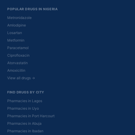
POPULAR DRUGS IN NIGERIA
Metronidazole
Amlodipine
Losartan
Metformin
Paracetamol
Ciprofloxacin
Atorvastatin
Amoxicillin
View all drugs →
FIND DRUGS BY CITY
Pharmacies in Lagos
Pharmacies in Uyo
Pharmacies in Port Harcourt
Pharmacies in Abuja
Pharmacies in Ibadan