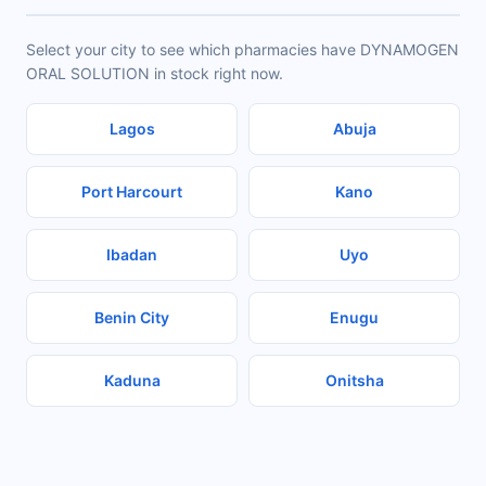
Select your city to see which pharmacies have DYNAMOGEN
ORAL SOLUTION in stock right now.
Lagos
Abuja
Port Harcourt
Kano
Ibadan
Uyo
Benin City
Enugu
Kaduna
Onitsha