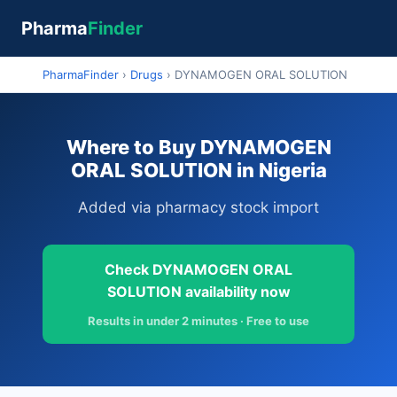
Pharma
Finder
PharmaFinder
›
Drugs
›
DYNAMOGEN ORAL SOLUTION
Where to Buy DYNAMOGEN
ORAL SOLUTION in Nigeria
Added via pharmacy stock import
Check DYNAMOGEN ORAL
SOLUTION availability now
Results in under 2 minutes · Free to use