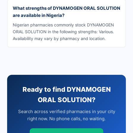
What strengths of DYNAMOGEN ORAL SOLUTION
are available in Nigeria?
Nigerian pharmacies commonly stock DYNAMOGEN
ORAL SOLUTION in the following strengths: Various.
Availability may vary by pharmacy and location.
Ready to find DYNAMOGEN
ORAL SOLUTION?
Search across verified pharmacies in your city
right now. No phone calls, no waiting.