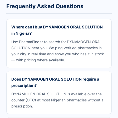
Frequently Asked Questions
Where can I buy DYNAMOGEN ORAL SOLUTION
in Nigeria?
Use PharmaFinder to search for DYNAMOGEN ORAL
SOLUTION near you. We ping verified pharmacies in
your city in real time and show you who has it in stock
— with pricing where available.
Does DYNAMOGEN ORAL SOLUTION require a
prescription?
DYNAMOGEN ORAL SOLUTION is available over the
counter (OTC) at most Nigerian pharmacies without a
prescription.