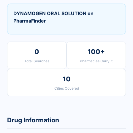
DYNAMOGEN ORAL SOLUTION on
PharmaFinder
0
100+
Total Searches
Pharmacies Carry It
10
Cities Covered
Drug Information