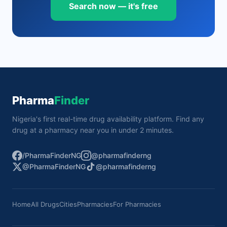
Search now — it's free
Pharma
Finder
Nigeria's first real-time drug availability platform. Find any
drug at a pharmacy near you in under 2 minutes.
/PharmaFinderNG
@pharmafinderng
@PharmaFinderNG
@pharmafinderng
Home
All Drugs
Cities
Pharmacies
For Pharmacies