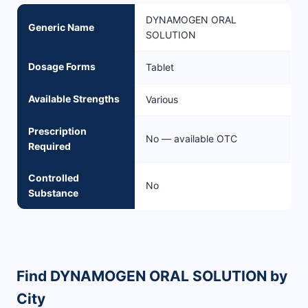
DYNAMOGEN ORAL
Generic Name
SOLUTION
Dosage Forms
Tablet
Available Strengths
Various
Prescription
No — available OTC
Required
Controlled
No
Substance
Find DYNAMOGEN ORAL SOLUTION by
City