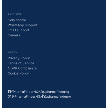
SUPPORT
Help centre
WhatsApp support
Email support
Careers
LEGAL
Privacy Policy
Terms of Service
NDPR Compliance
Cookie Policy
/PharmaFinderNG
@pharmafinderng
@PharmaFinderNG
@pharmafinderng