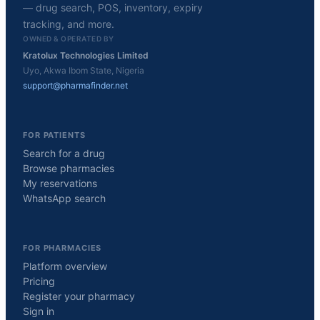
— drug search, POS, inventory, expiry
tracking, and more.
OWNED & OPERATED BY
Kratolux Technologies Limited
Uyo, Akwa Ibom State, Nigeria
support@pharmafinder.net
FOR PATIENTS
Search for a drug
Browse pharmacies
My reservations
WhatsApp search
FOR PHARMACIES
Platform overview
Pricing
Register your pharmacy
Sign in