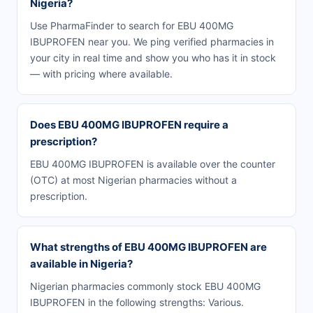
Nigeria?
Use PharmaFinder to search for EBU 400MG
IBUPROFEN near you. We ping verified pharmacies in
your city in real time and show you who has it in stock
— with pricing where available.
Does EBU 400MG IBUPROFEN require a
prescription?
EBU 400MG IBUPROFEN is available over the counter
(OTC) at most Nigerian pharmacies without a
prescription.
What strengths of EBU 400MG IBUPROFEN are
available in Nigeria?
Nigerian pharmacies commonly stock EBU 400MG
IBUPROFEN in the following strengths: Various.