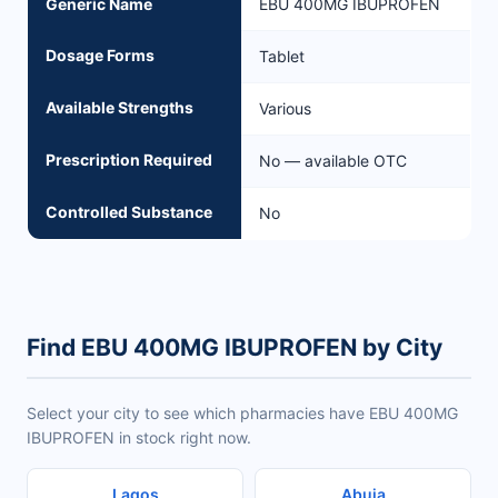
Generic Name
EBU 400MG IBUPROFEN
Dosage Forms
Tablet
Available Strengths
Various
Prescription Required
No — available OTC
Controlled Substance
No
Find EBU 400MG IBUPROFEN by City
Select your city to see which pharmacies have EBU 400MG
IBUPROFEN in stock right now.
Lagos
Abuja