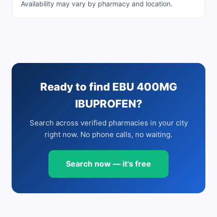
Availability may vary by pharmacy and location.
Ready to find EBU 400MG
IBUPROFEN?
Search across verified pharmacies in your city
right now. No phone calls, no waiting.
Search now — it's free