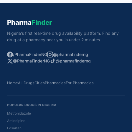
Pharma
Finder
Nigeria's first real-time drug availability platform. Find any
drug at a pharmacy near you in under 2 minutes.
/PharmaFinderNG
@pharmafinderng
@PharmaFinderNG
@pharmafinderng
Home
All Drugs
Cities
Pharmacies
For Pharmacies
POPULAR DRUGS IN NIGERIA
Metronidazole
Amlodipine
Losartan