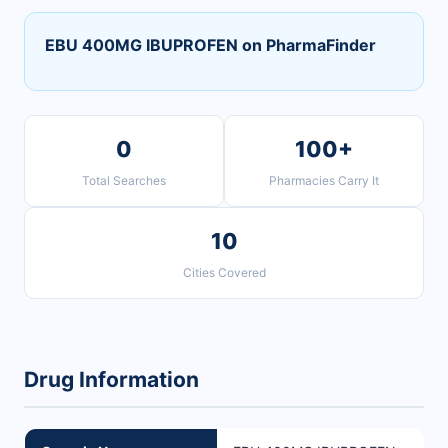
EBU 400MG IBUPROFEN on PharmaFinder
0
100+
Total Searches
Pharmacies Carry It
10
Cities Covered
Drug Information