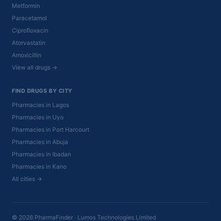
Metformin
Paracetamol
Ciprofloxacin
Atorvastatin
Amoxicillin
View all drugs →
FIND DRUGS BY CITY
Pharmacies in Lagos
Pharmacies in Uyo
Pharmacies in Port Harcourt
Pharmacies in Abuja
Pharmacies in Ibadan
Pharmacies in Kano
All cities →
© 2026 PharmaFinder · Lumos Technologies Limited