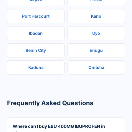
Port Harcourt
Kano
Ibadan
Uyo
Benin City
Enugu
Kaduna
Onitsha
Frequently Asked Questions
Where can I buy EBU 400MG IBUPROFEN in