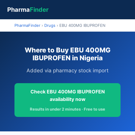
Pharma
Finder
PharmaFinder
›
Drugs
›
EBU 400MG IBUPROFEN
Where to Buy EBU 400MG
IBUPROFEN in Nigeria
Added via pharmacy stock import
Check EBU 400MG IBUPROFEN
availability now
Results in under 2 minutes · Free to use