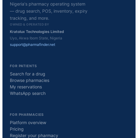
Nigeria's pharmacy operating system
— drug search, POS, inventory, expiry
tracking, and more.
OWNED & OPERATED BY
Kratolux Technologies Limited
Uyo, Akwa Ibom State, Nigeria
support@pharmafinder.net
FOR PATIENTS
Search for a drug
Browse pharmacies
My reservations
WhatsApp search
FOR PHARMACIES
Platform overview
Pricing
Register your pharmacy