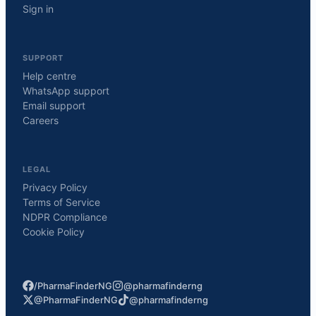
Sign in
SUPPORT
Help centre
WhatsApp support
Email support
Careers
LEGAL
Privacy Policy
Terms of Service
NDPR Compliance
Cookie Policy
/PharmaFinderNG
@pharmafinderng
@PharmaFinderNG
@pharmafinderng