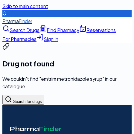
Skip to main content
Pharma
Finder
Search Drugs
Find Pharmacy
Reservations
For Pharmacies
Sign In
Drug not found
We couldn't find "
emtrim metronidazole syrup
" in our
catalogue.
Search for drugs
Pharma
Finder