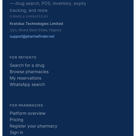
— drug search, POS, inventory, expiry
tracking, and more.
OWNED & OPERATED BY
Kratolux Technologies Limited
Uyo, Akwa Ibom State, Nigeria
support@pharmafinder.net
FOR PATIENTS
Search for a drug
Browse pharmacies
My reservations
WhatsApp search
FOR PHARMACIES
Platform overview
Pricing
Register your pharmacy
Sign in