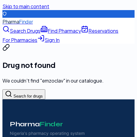
Skip to main content
Pharma
Finder
Search Drugs
Find Pharmacy
Reservations
For Pharmacies
Sign In
Drug not found
We couldn't find "
emzoclav
" in our catalogue.
Search for drugs
Pharma
Finder
Nigeria's pharmacy operating system