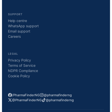
SUPPORT
Help centre
WhatsApp support
Email support
Careers
LEGAL
Privacy Policy
Terms of Service
NDPR Compliance
Cookie Policy
/PharmaFinderNG
@pharmafinderng
@PharmaFinderNG
@pharmafinderng