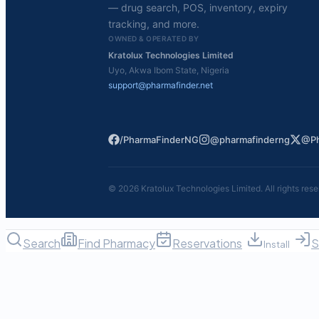
— drug search, POS, inventory, expiry
tracking, and more.
OWNED & OPERATED BY
Kratolux Technologies Limited
Uyo, Akwa Ibom State, Nigeria
support@pharmafinder.net
/PharmaFinderNG
@pharmafinderng
@Ph
©
2026
Kratolux Technologies Limited. All rights rese
Search
Find Pharmacy
Reservations
S
Install