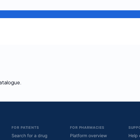
catalogue.
FOR PATIENTS
FOR PHARMACIES
SUPP
Search for a drug
Platform overview
Help 