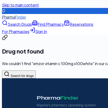
Skip to main content
Pharma
Finder
Search Drugs
Find Pharmacy
Reservations
For Pharmacies
Sign In
Drug not found
We couldn't find "
emzor vitamin c 100mg x100white
" in our 
Search for drugs
Pharma
Finder
Nigeria's pharmacy operating system