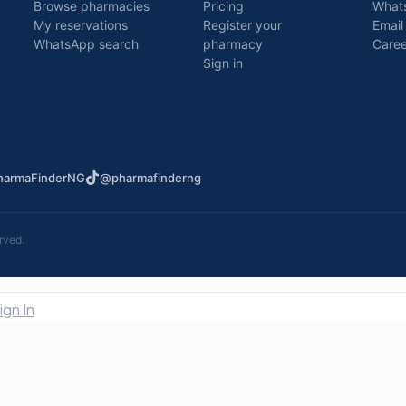
Browse pharmacies
Pricing
What
My reservations
Register your
Email
WhatsApp search
pharmacy
Caree
Sign in
armaFinderNG
@pharmafinderng
rved.
ign In