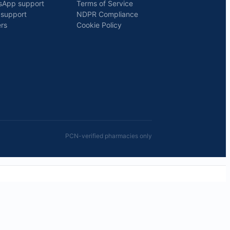
sApp support
Terms of Service
 support
NDPR Compliance
rs
Cookie Policy
PCN-verified pharmacies only