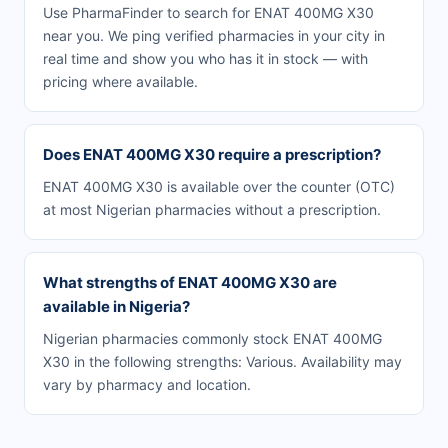
Use PharmaFinder to search for ENAT 400MG X30
near you. We ping verified pharmacies in your city in
real time and show you who has it in stock — with
pricing where available.
Does ENAT 400MG X30 require a prescription?
ENAT 400MG X30 is available over the counter (OTC)
at most Nigerian pharmacies without a prescription.
What strengths of ENAT 400MG X30 are
available in Nigeria?
Nigerian pharmacies commonly stock ENAT 400MG
X30 in the following strengths: Various. Availability may
vary by pharmacy and location.