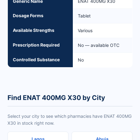
Generic Name
ENAT 400MG X30
Dosage Forms
Tablet
Available Strengths
Various
Prescription Required
No — available OTC
Controlled Substance
No
Find ENAT 400MG X30 by City
Select your city to see which pharmacies have ENAT 400MG
X30 in stock right now.
Lagos
Abuja