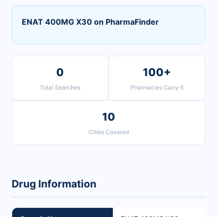
ENAT 400MG X30 on PharmaFinder
0
100+
Total Searches
Pharmacies Carry It
10
Cities Covered
Drug Information