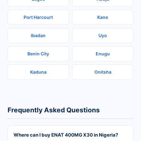
Port Harcourt
Kano
Ibadan
Uyo
Benin City
Enugu
Kaduna
Onitsha
Frequently Asked Questions
Where can I buy ENAT 400MG X30 in Nigeria?