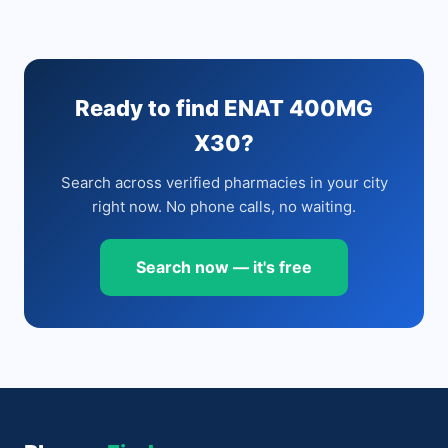
Ready to find ENAT 400MG
X30?
Search across verified pharmacies in your city
right now. No phone calls, no waiting.
Search now — it's free