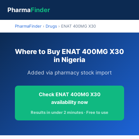
Pharma
Finder
PharmaFinder
›
Drugs
›
ENAT 400MG X30
Where to Buy ENAT 400MG X30
in Nigeria
Added via pharmacy stock import
Check ENAT 400MG X30
availability now
Results in under 2 minutes · Free to use