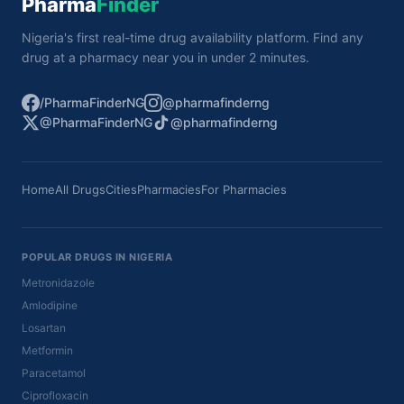
Pharma
Finder
Nigeria's first real-time drug availability platform. Find any
drug at a pharmacy near you in under 2 minutes.
/PharmaFinderNG
@pharmafinderng
@PharmaFinderNG
@pharmafinderng
Home
All Drugs
Cities
Pharmacies
For Pharmacies
POPULAR DRUGS IN NIGERIA
Metronidazole
Amlodipine
Losartan
Metformin
Paracetamol
Ciprofloxacin