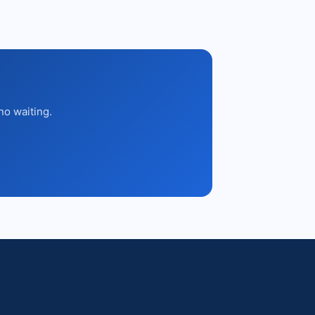
no waiting.