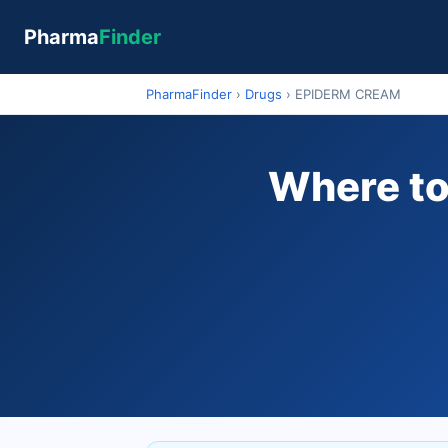
Pharma
Finder
PharmaFinder
›
Drugs
›
EPIDERM CREAM
Where to