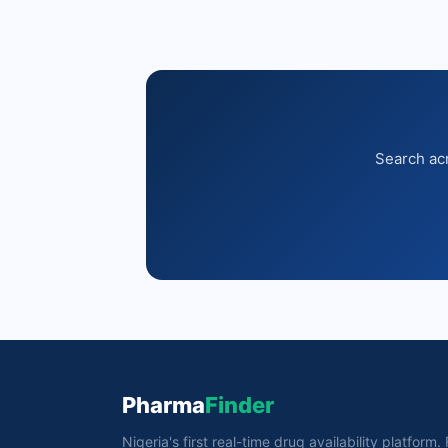
Search acr
Pharma
Finder
Nigeria's first real-time drug availability platform