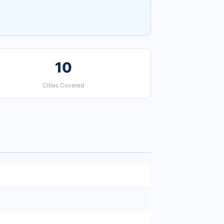
10
Cities Covered