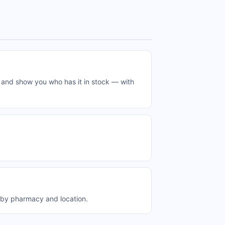
 and show you who has it in stock — with
 by pharmacy and location.