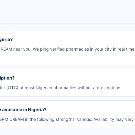
geria?
EAM near you. We ping verified pharmacies in your city in real time
iption?
er (OTC) at most Nigerian pharmacies without a prescription.
available in Nigeria?
M CREAM in the following strengths: Various. Availability may vary