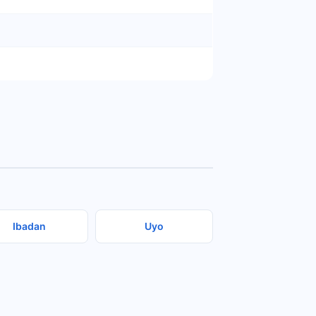
Ibadan
Uyo