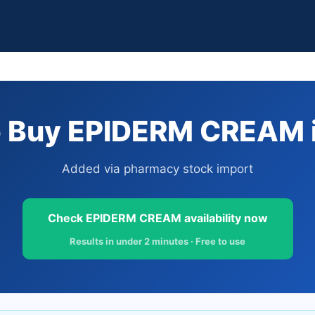
 Buy EPIDERM CREAM i
Added via pharmacy stock import
Check EPIDERM CREAM availability now
Results in under 2 minutes · Free to use