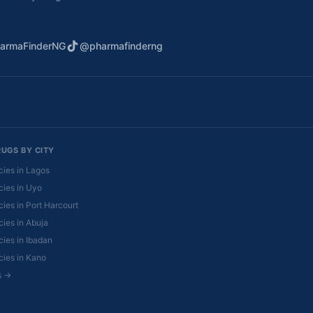
armaFinderNG
@pharmafinderng
RUGS BY CITY
ies in Lagos
ies in Uyo
ies in Port Harcourt
ies in Abuja
ies in Ibadan
ies in Kano
es →