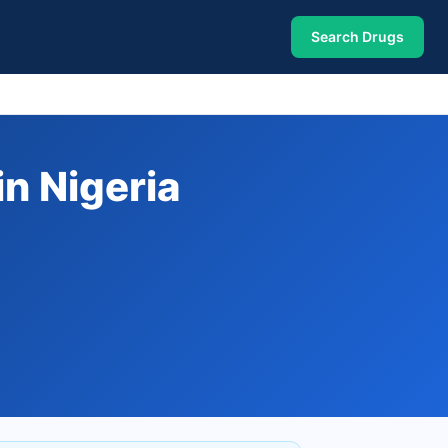
Search Drugs
n Nigeria