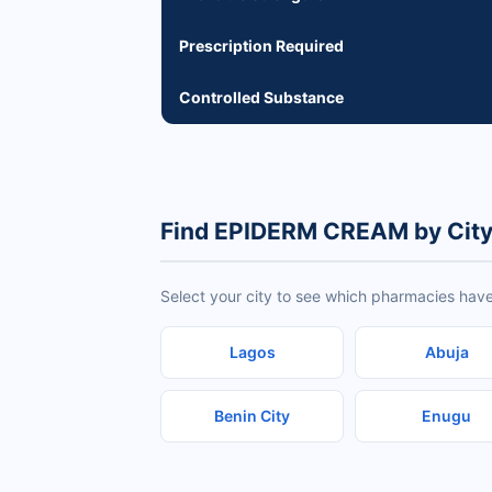
Prescription Required
Controlled Substance
Find EPIDERM CREAM by Cit
Select your city to see which pharmacies ha
Lagos
Abuja
Benin City
Enugu