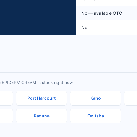
No — available OTC
No
y
ve EPIDERM CREAM in stock right now.
Port Harcourt
Kano
Kaduna
Onitsha