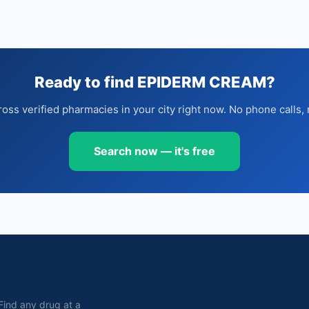
Ready to find EPIDERM CREAM?
oss verified pharmacies in your city right now. No phone calls, 
Search now — it's free
. Find any drug at a