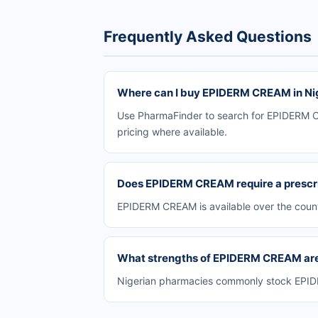
Frequently Asked Questions
Where can I buy EPIDERM CREAM in Ni
Use PharmaFinder to search for EPIDERM CR
pricing where available.
Does EPIDERM CREAM require a prescr
EPIDERM CREAM is available over the count
What strengths of EPIDERM CREAM are 
Nigerian pharmacies commonly stock EPIDER