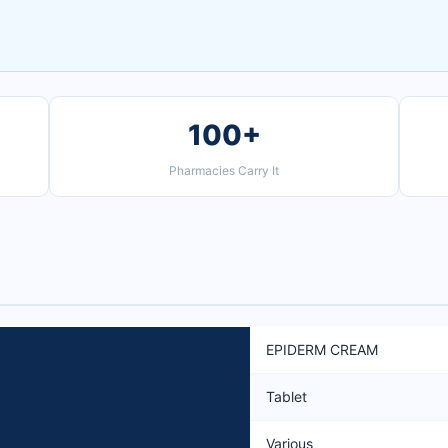
100+
Pharmacies Carry It
EPIDERM CREAM
Tablet
Various