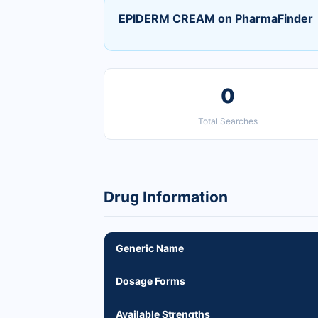
EPIDERM CREAM on PharmaFinder
0
Total Searches
Drug Information
Generic Name
Dosage Forms
Available Strengths