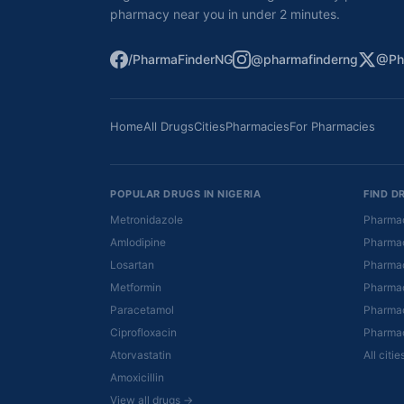
pharmacy near you in under 2 minutes.
/PharmaFinderNG
@pharmafinderng
@Ph
Home
All Drugs
Cities
Pharmacies
For Pharmacies
POPULAR DRUGS IN NIGERIA
FIND D
Metronidazole
Pharmac
Amlodipine
Pharmac
Losartan
Pharmac
Metformin
Pharmac
Paracetamol
Pharmac
Ciprofloxacin
Pharmac
Atorvastatin
All citi
Amoxicillin
View all drugs →