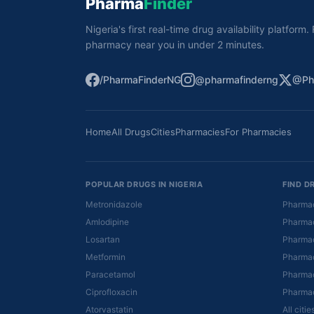
Pharma
Finder
Nigeria's first real-time drug availability platform
pharmacy near you in under 2 minutes.
/PharmaFinderNG
@pharmafinderng
@Ph
Home
All Drugs
Cities
Pharmacies
For Pharmacies
POPULAR DRUGS IN NIGERIA
FIND D
Metronidazole
Pharmac
Amlodipine
Pharmac
Losartan
Pharmac
Metformin
Pharmac
Paracetamol
Pharmac
Ciprofloxacin
Pharmac
Atorvastatin
All citi