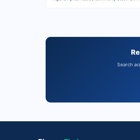
Re
Search acr