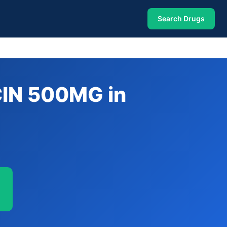
Search Drugs
IN 500MG in