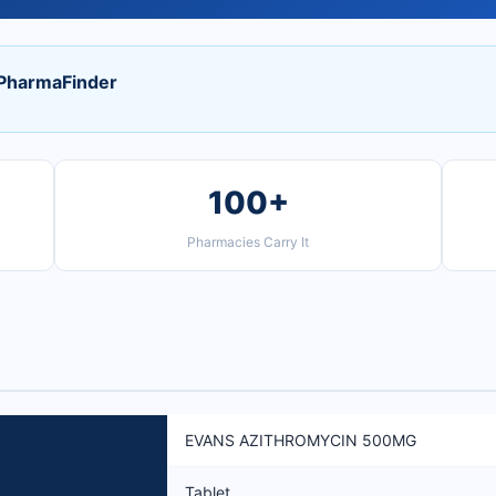
harmaFinder
100+
Pharmacies Carry It
EVANS AZITHROMYCIN 500MG
Tablet