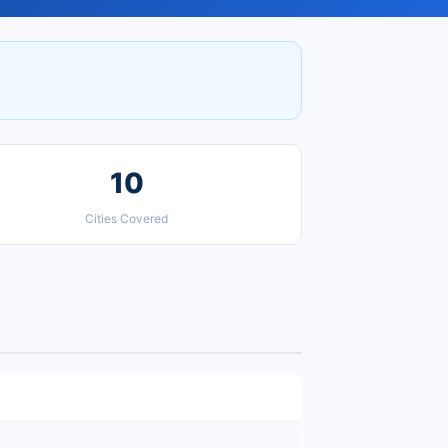
10
Cities Covered