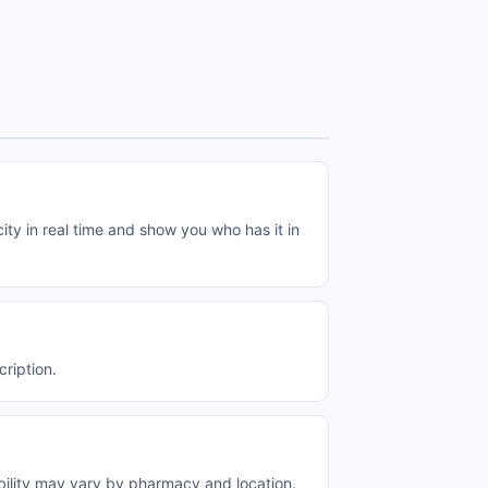
 in real time and show you who has it in
ription.
ility may vary by pharmacy and location.