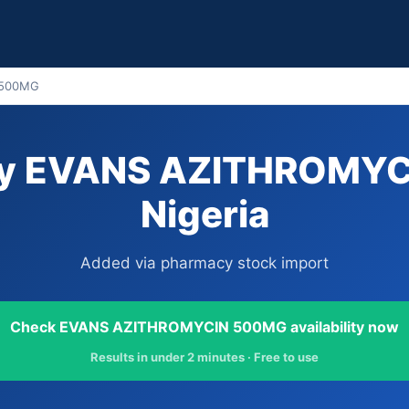
 500MG
uy EVANS AZITHROMYC
Nigeria
Added via pharmacy stock import
Check EVANS AZITHROMYCIN 500MG availability now
Results in under 2 minutes · Free to use