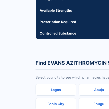
Available Strengths
Prescription Required
Controlled Substance
Find EVANS AZITHROMYCIN 
Select your city to see which pharmacies h
Lagos
Abuja
Benin City
Enugu