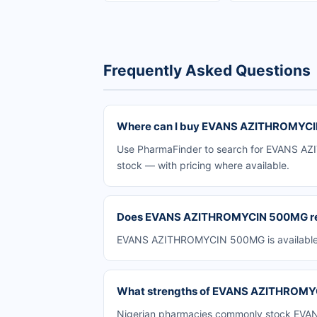
Frequently Asked Questions
Where can I buy EVANS AZITHROMYCIN
Use PharmaFinder to search for EVANS AZIT
stock — with pricing where available.
Does EVANS AZITHROMYCIN 500MG requ
EVANS AZITHROMYCIN 500MG is available ov
What strengths of EVANS AZITHROMYCI
Nigerian pharmacies commonly stock EVANS