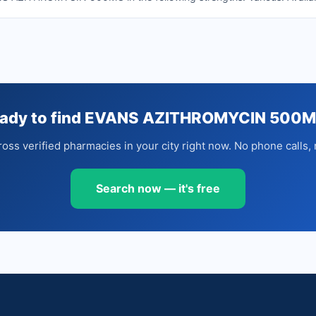
ady to find EVANS AZITHROMYCIN 500
oss verified pharmacies in your city right now. No phone calls, 
Search now — it's free