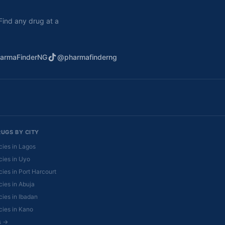
. Find any drug at a
armaFinderNG
@pharmafinderng
RUGS BY CITY
ies in Lagos
ies in Uyo
ies in Port Harcourt
ies in Abuja
ies in Ibadan
ies in Kano
es →