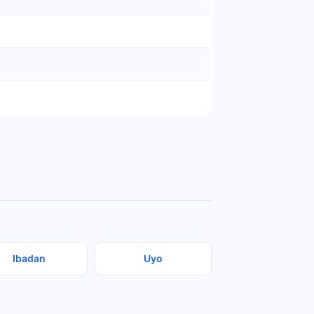
Ibadan
Uyo