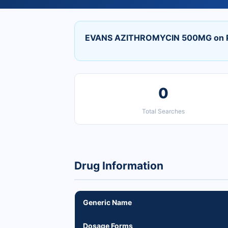
EVANS AZITHROMYCIN 500MG on P
0
Total Searches
Drug Information
Generic Name
Dosage Forms