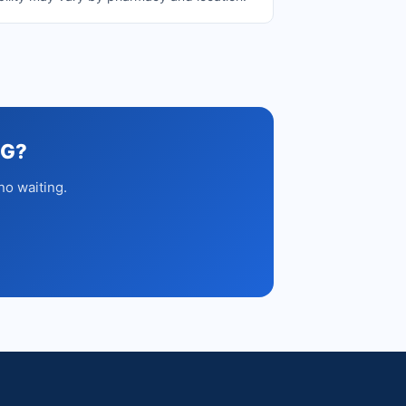
MG?
no waiting.