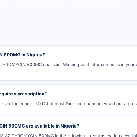
 500MG in Nigeria?
HROMYCIN 500MG near you. We ping verified pharmacies in your city
ire a prescription?
er the counter (OTC) at most Nigerian pharmacies without a presc
N 500MG are available in Nigeria?
 AZITHROMYCIN 500MG in the following strengths: Various. Availab