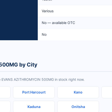
Various
No — available OTC
No
500MG by City
ave EVANS AZITHROMYCIN 500MG in stock right now.
Port Harcourt
Kano
Kaduna
Onitsha