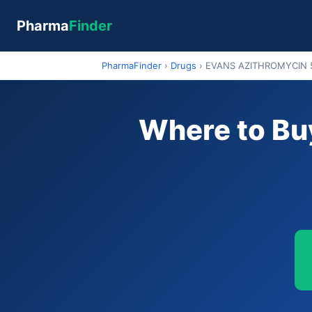
Pharma
Finder
PharmaFinder
›
Drugs
›
EVANS AZITHROMYCIN
Where to B