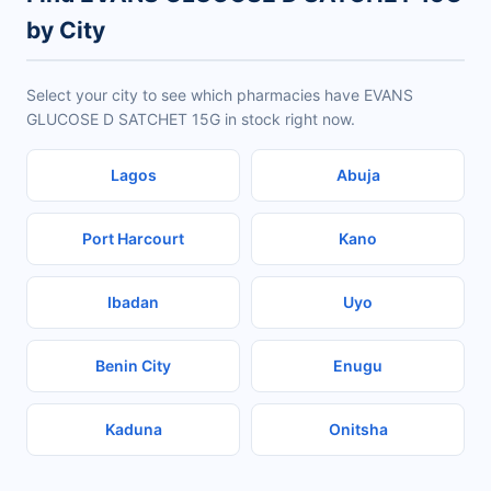
by City
Select your city to see which pharmacies have EVANS
GLUCOSE D SATCHET 15G in stock right now.
Lagos
Abuja
Port Harcourt
Kano
Ibadan
Uyo
Benin City
Enugu
Kaduna
Onitsha