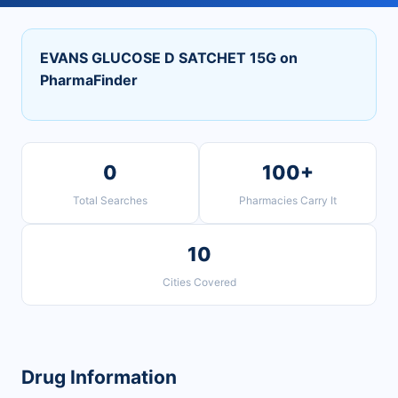
EVANS GLUCOSE D SATCHET 15G on
PharmaFinder
0
100+
Total Searches
Pharmacies Carry It
10
Cities Covered
Drug Information