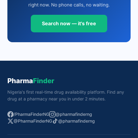
right now. No phone calls, no waiting.
Search now — it's free
Pharma
Finder
Nigeria's first real-time drug availability platform. Find any
drug at a pharmacy near you in under 2 minutes.
/PharmaFinderNG
@pharmafinderng
@PharmaFinderNG
@pharmafinderng