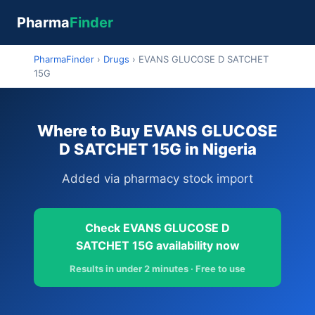
Pharma
Finder
PharmaFinder
›
Drugs
›
EVANS GLUCOSE D SATCHET
15G
Where to Buy EVANS GLUCOSE
D SATCHET 15G in Nigeria
Added via pharmacy stock import
Check EVANS GLUCOSE D
SATCHET 15G availability now
Results in under 2 minutes · Free to use