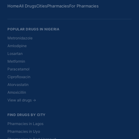
Home
All Drugs
Cities
Pharmacies
For Pharmacies
POPULAR DRUGS IN NIGERIA
Metronidazole
Amlodipine
Losartan
Metformin
Paracetamol
Ciprofloxacin
Atorvastatin
Amoxicillin
View all drugs →
FIND DRUGS BY CITY
Pharmacies in Lagos
Pharmacies in Uyo