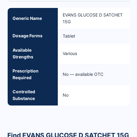
EVANS GLUCOSE D SATCHET
Generic Name
15G
Dosage Forms
Tablet
Available
Various
Strengths
Prescription
No — available OTC
Required
Controlled
No
Substance
Find EVANS GLUCOSE D SATCHET 15G