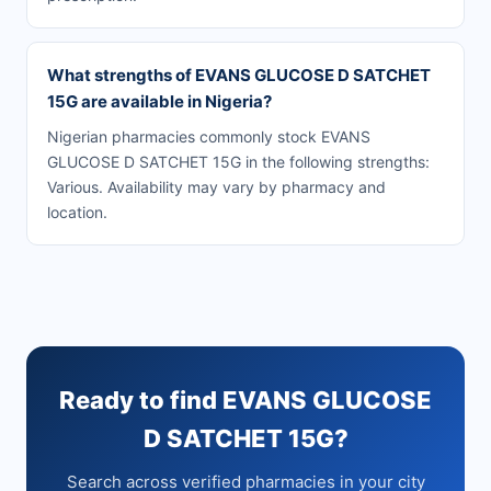
What strengths of EVANS GLUCOSE D SATCHET
15G are available in Nigeria?
Nigerian pharmacies commonly stock EVANS
GLUCOSE D SATCHET 15G in the following strengths:
Various. Availability may vary by pharmacy and
location.
Ready to find EVANS GLUCOSE
D SATCHET 15G?
Search across verified pharmacies in your city