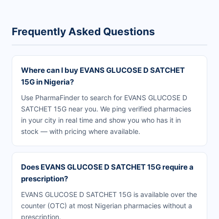
Frequently Asked Questions
Where can I buy EVANS GLUCOSE D SATCHET
15G in Nigeria?
Use PharmaFinder to search for EVANS GLUCOSE D
SATCHET 15G near you. We ping verified pharmacies
in your city in real time and show you who has it in
stock — with pricing where available.
Does EVANS GLUCOSE D SATCHET 15G require a
prescription?
EVANS GLUCOSE D SATCHET 15G is available over the
counter (OTC) at most Nigerian pharmacies without a
prescription.