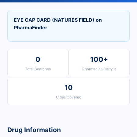
EYE CAP CARD (NATURES FIELD) on
PharmaFinder
0
100+
Total Searches
Pharmacies Carry It
10
Cities Covered
Drug Information