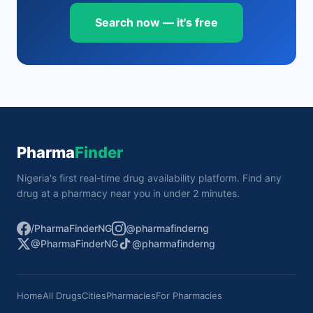
Search now — it's free
Pharma
Finder
Nigeria's first real-time drug availability platform. Find any
drug at a pharmacy near you in under 2 minutes.
/PharmaFinderNG
@pharmafinderng
@PharmaFinderNG
@pharmafinderng
Home
All Drugs
Cities
Pharmacies
For Pharmacies