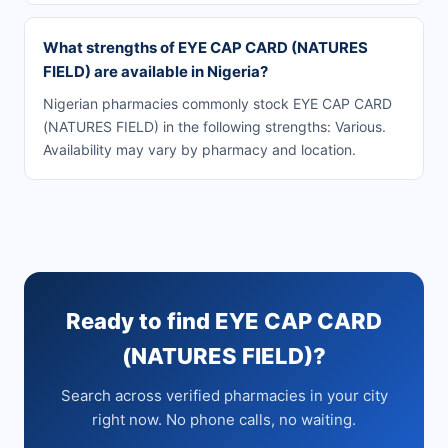
What strengths of EYE CAP CARD (NATURES
FIELD) are available in Nigeria?
Nigerian pharmacies commonly stock EYE CAP CARD
(NATURES FIELD) in the following strengths: Various.
Availability may vary by pharmacy and location.
Ready to find EYE CAP CARD
(NATURES FIELD)?
Search across verified pharmacies in your city
right now. No phone calls, no waiting.