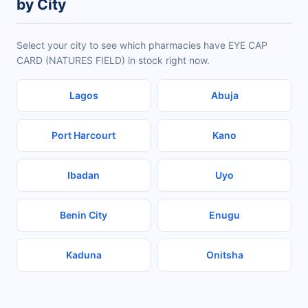
by City
Select your city to see which pharmacies have EYE CAP
CARD (NATURES FIELD) in stock right now.
Lagos
Abuja
Port Harcourt
Kano
Ibadan
Uyo
Benin City
Enugu
Kaduna
Onitsha