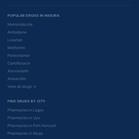
POPULAR DRUGS IN NIGERIA
Metronidazole
Amlodipine
Losartan
Metformin
Paracetamol
Ciprofloxacin
Atorvastatin
Amoxicillin
View all drugs →
FIND DRUGS BY CITY
Pharmacies in Lagos
Pharmacies in Uyo
Pharmacies in Port Harcourt
Pharmacies in Abuja