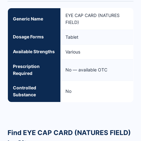
EYE CAP CARD (NATURES
Generic Name
FIELD)
Dosage Forms
Tablet
Available Strengths
Various
Prescription
No — available OTC
Required
Controlled
No
Substance
Find EYE CAP CARD (NATURES FIELD)