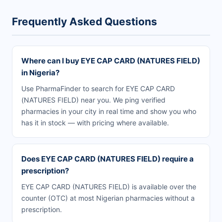
Frequently Asked Questions
Where can I buy EYE CAP CARD (NATURES FIELD)
in Nigeria?
Use PharmaFinder to search for EYE CAP CARD
(NATURES FIELD) near you. We ping verified
pharmacies in your city in real time and show you who
has it in stock — with pricing where available.
Does EYE CAP CARD (NATURES FIELD) require a
prescription?
EYE CAP CARD (NATURES FIELD) is available over the
counter (OTC) at most Nigerian pharmacies without a
prescription.