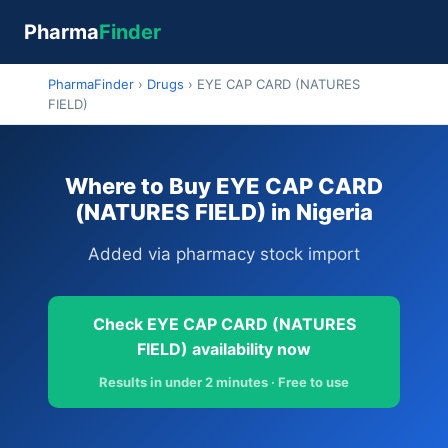
Pharma
Finder
PharmaFinder
›
Drugs
›
EYE CAP CARD (NATURES
FIELD)
Where to Buy EYE CAP CARD
(NATURES FIELD) in Nigeria
Added via pharmacy stock import
Check EYE CAP CARD (NATURES
FIELD) availability now
Results in under 2 minutes · Free to use