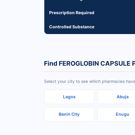
Prescription Required
Controlled Substance
Find FEROGLOBIN CAPSULE P
Select your city to see which pharmacies h
Lagos
Abuja
Benin City
Enugu