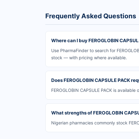
Frequently Asked Questions
Where can I buy FEROGLOBIN CAPSULE
Use PharmaFinder to search for FEROGLOBIN
stock — with pricing where available.
Does FEROGLOBIN CAPSULE PACK requir
FEROGLOBIN CAPSULE PACK is available ove
What strengths of FEROGLOBIN CAPSULE
Nigerian pharmacies commonly stock FEROG