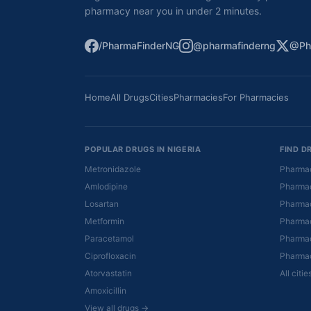
pharmacy near you in under 2 minutes.
/PharmaFinderNG
@pharmafinderng
@Ph
Home
All Drugs
Cities
Pharmacies
For Pharmacies
POPULAR DRUGS IN NIGERIA
FIND D
Metronidazole
Pharmac
Amlodipine
Pharmac
Losartan
Pharmac
Metformin
Pharmac
Paracetamol
Pharmac
Ciprofloxacin
Pharmac
Atorvastatin
All citi
Amoxicillin
View all drugs →