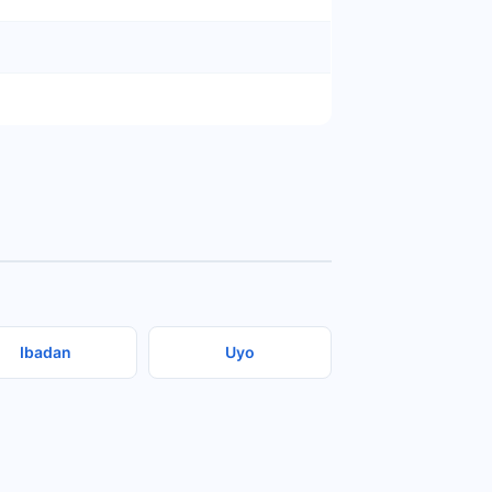
Ibadan
Uyo