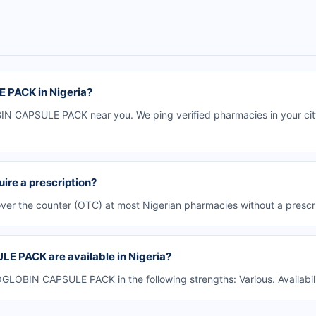
 PACK in Nigeria?
 CAPSULE PACK near you. We ping verified pharmacies in your city 
e a prescription?
r the counter (OTC) at most Nigerian pharmacies without a prescri
 PACK are available in Nigeria?
LOBIN CAPSULE PACK in the following strengths: Various. Availabil