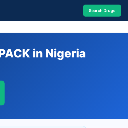
Search Drugs
ACK in Nigeria