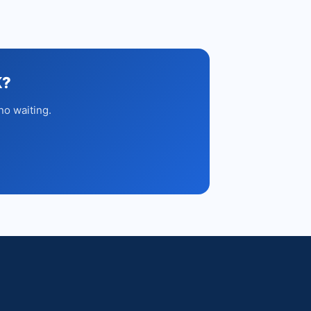
K?
no waiting.