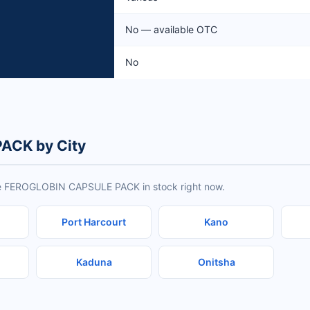
No — available OTC
No
ACK by City
ave FEROGLOBIN CAPSULE PACK in stock right now.
Port Harcourt
Kano
Kaduna
Onitsha