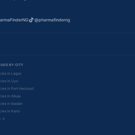
armaFinderNG
@pharmafinderng
RUGS BY CITY
ies in Lagos
ies in Uyo
ies in Port Harcourt
ies in Abuja
ies in Ibadan
ies in Kano
es →