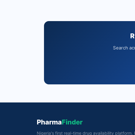
R
Search acr
Pharma
Finder
Nigeria's first real-time drug availability platform