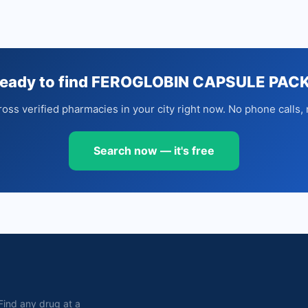
eady to find FEROGLOBIN CAPSULE PAC
oss verified pharmacies in your city right now. No phone calls, 
Search now — it's free
. Find any drug at a