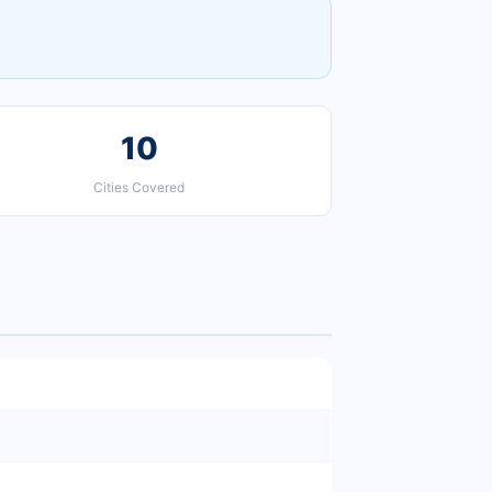
10
Cities Covered