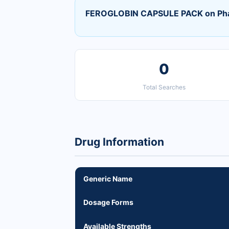
FEROGLOBIN CAPSULE PACK on Ph
0
Total Searches
Drug Information
Generic Name
Dosage Forms
Available Strengths