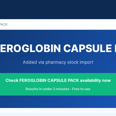
PACK
FEROGLOBIN CAPSULE P
Added via pharmacy stock import
Check FEROGLOBIN CAPSULE PACK availability now
Results in under 2 minutes · Free to use