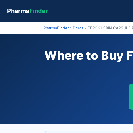
Pharma
Finder
PharmaFinder
›
Drugs
›
FEROGLOBIN CAPSULE 
Where to Buy 