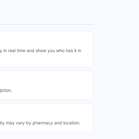
in real time and show you who has it in
ption.
ity may vary by pharmacy and location.