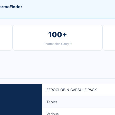
armaFinder
100+
Pharmacies Carry It
FEROGLOBIN CAPSULE PACK
Tablet
Various