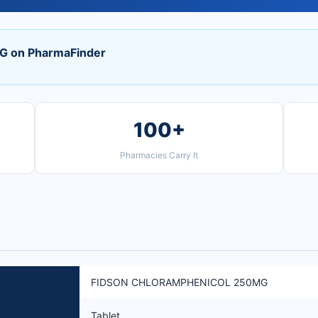
 on PharmaFinder
100+
Pharmacies Carry It
FIDSON CHLORAMPHENICOL 250MG
Tablet