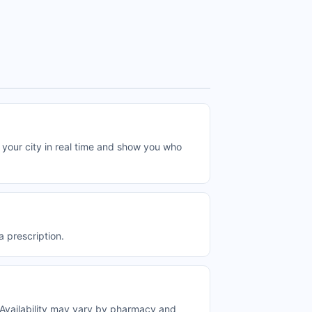
ur city in real time and show you who
prescription.
vailability may vary by pharmacy and