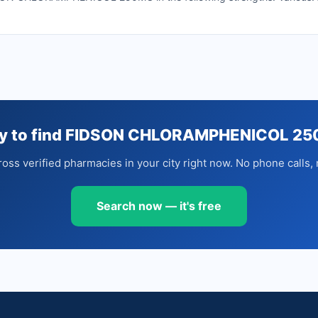
y to find FIDSON CHLORAMPHENICOL 2
oss verified pharmacies in your city right now. No phone calls, 
Search now — it's free