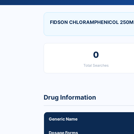
FIDSON CHLORAMPHENICOL 250MG
0
Total Searches
Drug Information
Generic Name
Dosage Forms