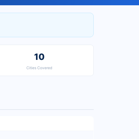
10
Cities Covered