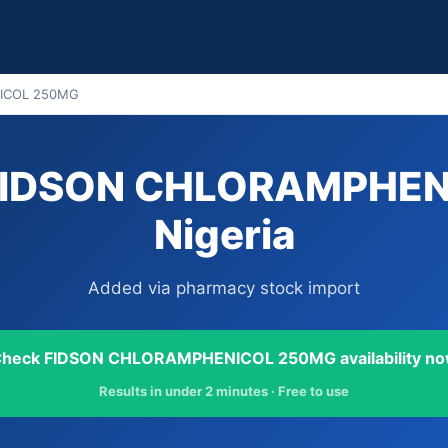
ICOL 250MG
 FIDSON CHLORAMPHEN
Nigeria
Added via pharmacy stock import
heck FIDSON CHLORAMPHENICOL 250MG availability n
Results in under 2 minutes · Free to use