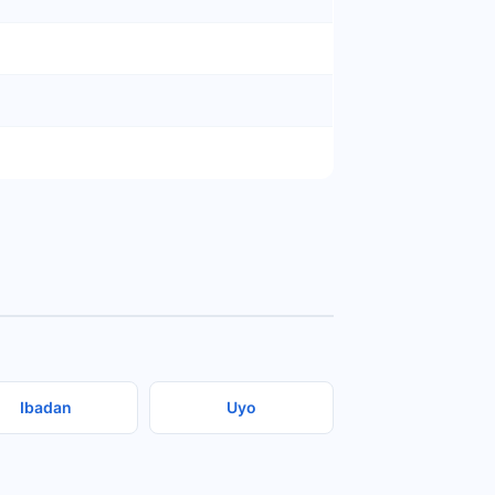
Ibadan
Uyo