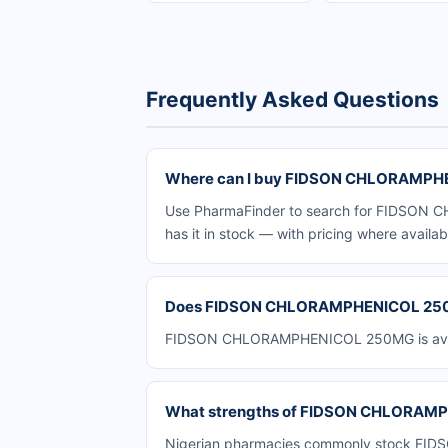
Frequently Asked Questions
Where can I buy FIDSON CHLORAMPHE
Use PharmaFinder to search for FIDSON C
has it in stock — with pricing where availab
Does FIDSON CHLORAMPHENICOL 250MG
FIDSON CHLORAMPHENICOL 250MG is availab
What strengths of FIDSON CHLORAMPH
Nigerian pharmacies commonly stock FIDS