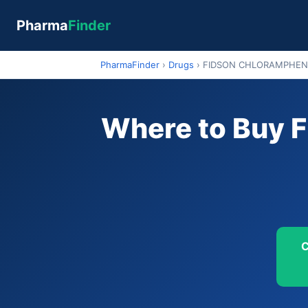
Pharma
Finder
PharmaFinder
›
Drugs
›
FIDSON CHLORAMPHEN
Where to Buy
C