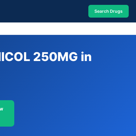
Search Drugs
ICOL 250MG in
ow