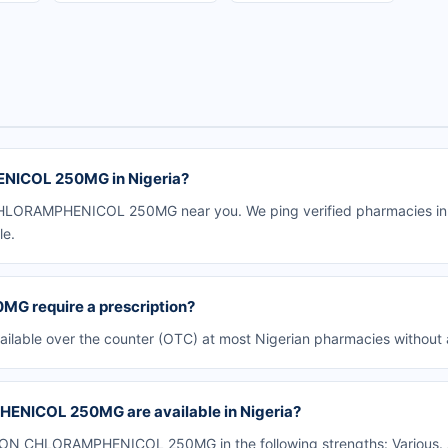
NICOL 250MG in Nigeria?
HLORAMPHENICOL 250MG near you. We ping verified pharmacies in yo
le.
 require a prescription?
le over the counter (OTC) at most Nigerian pharmacies without a 
ENICOL 250MG are available in Nigeria?
ON CHLORAMPHENICOL 250MG in the following strengths: Various. A