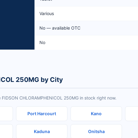
Various
No — available OTC
No
COL 250MG by City
have FIDSON CHLORAMPHENICOL 250MG in stock right now.
Port Harcourt
Kano
Kaduna
Onitsha