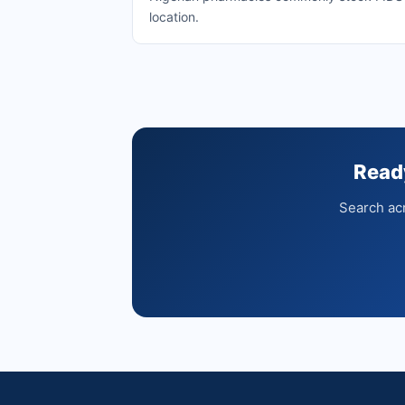
location.
Read
Search acr