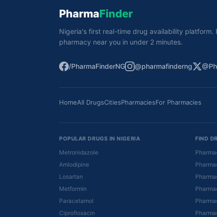
Pharma
Finder
Nigeria's first real-time drug availability platform
pharmacy near you in under 2 minutes.
/PharmaFinderNG
@pharmafinderng
@Ph
Home
All Drugs
Cities
Pharmacies
For Pharmacies
POPULAR DRUGS IN NIGERIA
FIND D
Metronidazole
Pharmac
Amlodipine
Pharmac
Losartan
Pharmac
Metformin
Pharmac
Paracetamol
Pharmac
Ciprofloxacin
Pharmac