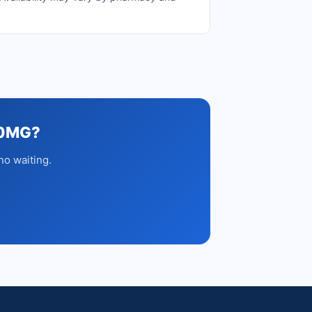
50MG?
no waiting.