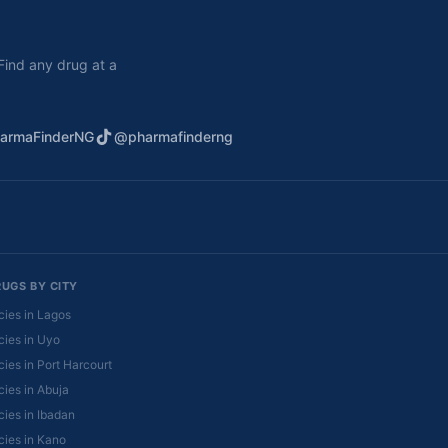
. Find any drug at a
armaFinderNG
@pharmafinderng
RUGS BY CITY
ies in Lagos
ies in Uyo
ies in Port Harcourt
ies in Abuja
ies in Ibadan
ies in Kano