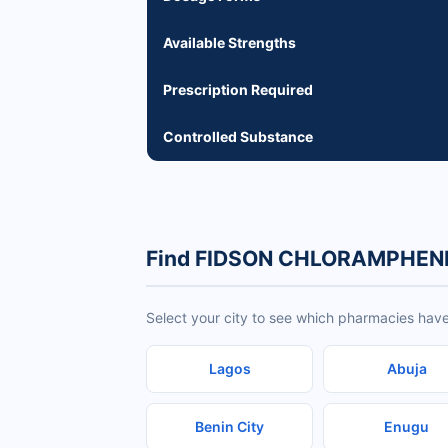
Available Strengths
Prescription Required
Controlled Substance
Find FIDSON CHLORAMPHENI
Select your city to see which pharmacies 
Lagos
Abuja
Benin City
Enugu