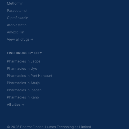
Metformin
Paracetamol
Ciprofloxacin
Atorvastatin
Amoxicillin
View all drugs →
FIND DRUGS BY CITY
Pharmacies in Lagos
Pharmacies in Uyo
Pharmacies in Port Harcourt
Pharmacies in Abuja
Pharmacies in Ibadan
Pharmacies in Kano
All cities →
© 2026 PharmaFinder · Lumos Technologies Limited