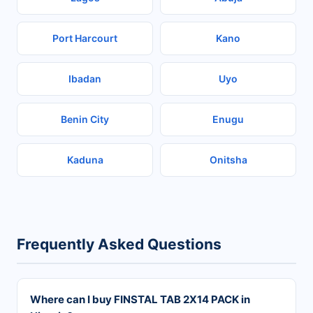
Port Harcourt
Kano
Ibadan
Uyo
Benin City
Enugu
Kaduna
Onitsha
Frequently Asked Questions
Where can I buy FINSTAL TAB 2X14 PACK in