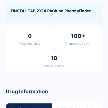
FINSTAL TAB 2X14 PACK on PharmaFinder
0
100+
Total Searches
Pharmacies Carry It
10
Cities Covered
Drug Information