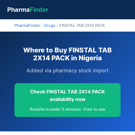
Pharma
Finder
PharmaFinder
›
Drugs
›
FINSTAL TAB 2X14 PACK
Where to Buy FINSTAL TAB
2X14 PACK in Nigeria
Added via pharmacy stock import
Check FINSTAL TAB 2X14 PACK
availability now
Results in under 2 minutes · Free to use