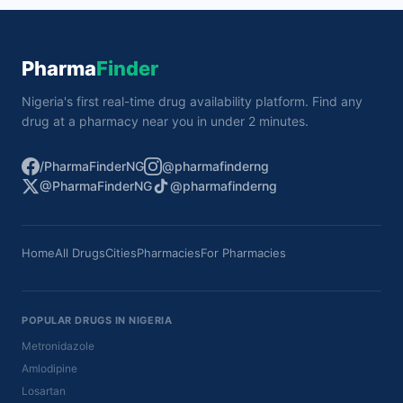
Pharma
Finder
Nigeria's first real-time drug availability platform. Find any
drug at a pharmacy near you in under 2 minutes.
/PharmaFinderNG
@pharmafinderng
@PharmaFinderNG
@pharmafinderng
Home
All Drugs
Cities
Pharmacies
For Pharmacies
POPULAR DRUGS IN NIGERIA
Metronidazole
Amlodipine
Losartan