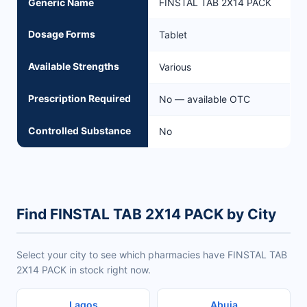
Generic Name
FINSTAL TAB 2X14 PACK
Dosage Forms
Tablet
Available Strengths
Various
Prescription Required
No — available OTC
Controlled Substance
No
Find FINSTAL TAB 2X14 PACK by City
Select your city to see which pharmacies have FINSTAL TAB
2X14 PACK in stock right now.
Lagos
Abuja