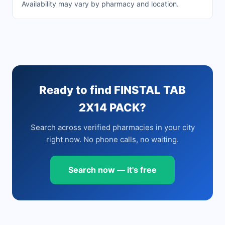
Availability may vary by pharmacy and location.
Ready to find FINSTAL TAB
2X14 PACK?
Search across verified pharmacies in your city
right now. No phone calls, no waiting.
Search now — it's free