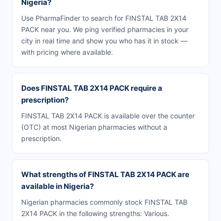
Nigeria?
Use PharmaFinder to search for FINSTAL TAB 2X14
PACK near you. We ping verified pharmacies in your
city in real time and show you who has it in stock —
with pricing where available.
Does FINSTAL TAB 2X14 PACK require a
prescription?
FINSTAL TAB 2X14 PACK is available over the counter
(OTC) at most Nigerian pharmacies without a
prescription.
What strengths of FINSTAL TAB 2X14 PACK are
available in Nigeria?
Nigerian pharmacies commonly stock FINSTAL TAB
2X14 PACK in the following strengths: Various.