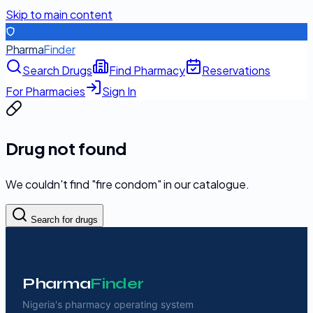
Skip to main content
Pharma
Finder
Search Drugs
Find Pharmacy
Reservations
For Pharmacies
Sign In
Drug not found
We couldn't find "
fire condom
" in our catalogue.
Search for drugs
Pharma
Finder
Nigeria's pharmacy operating system