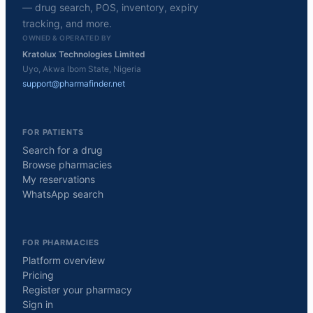
— drug search, POS, inventory, expiry
tracking, and more.
OWNED & OPERATED BY
Kratolux Technologies Limited
Uyo, Akwa Ibom State, Nigeria
support@pharmafinder.net
FOR PATIENTS
Search for a drug
Browse pharmacies
My reservations
WhatsApp search
FOR PHARMACIES
Platform overview
Pricing
Register your pharmacy
Sign in