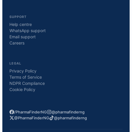
SUPPORT
Help centre
WhatsApp support
Email support
Careers
LEGAL
Privacy Policy
Terms of Service
NDPR Compliance
Cookie Policy
/PharmaFinderNG
@pharmafinderng
@PharmaFinderNG
@pharmafinderng