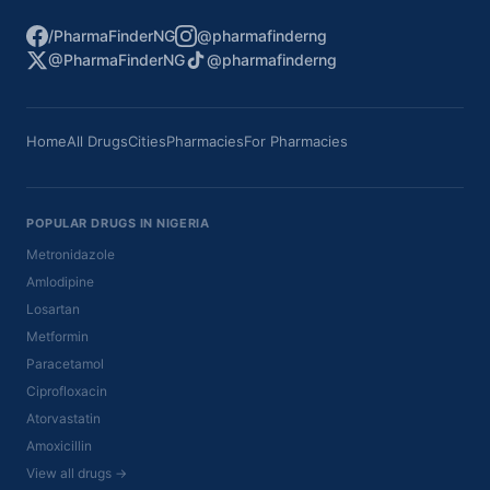
/PharmaFinderNG
@pharmafinderng
@PharmaFinderNG
@pharmafinderng
Home
All Drugs
Cities
Pharmacies
For Pharmacies
POPULAR DRUGS IN NIGERIA
Metronidazole
Amlodipine
Losartan
Metformin
Paracetamol
Ciprofloxacin
Atorvastatin
Amoxicillin
View all drugs →