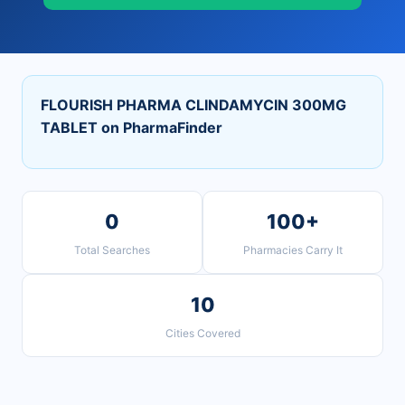
FLOURISH PHARMA CLINDAMYCIN 300MG
TABLET on PharmaFinder
0
100+
Total Searches
Pharmacies Carry It
10
Cities Covered