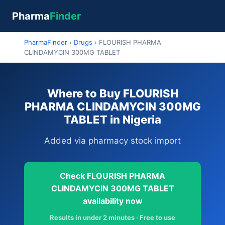
Pharma
Finder
PharmaFinder
›
Drugs
›
FLOURISH PHARMA
CLINDAMYCIN 300MG TABLET
Where to Buy FLOURISH
PHARMA CLINDAMYCIN 300MG
TABLET in Nigeria
Added via pharmacy stock import
Check FLOURISH PHARMA
CLINDAMYCIN 300MG TABLET
availability now
Results in under 2 minutes · Free to use