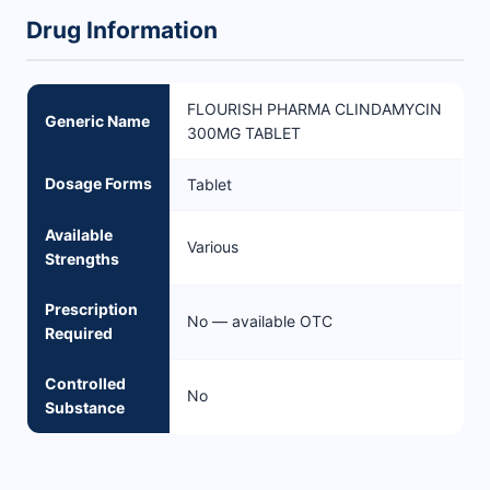
Drug Information
FLOURISH PHARMA CLINDAMYCIN
Generic Name
300MG TABLET
Dosage Forms
Tablet
Available
Various
Strengths
Prescription
No — available OTC
Required
Controlled
No
Substance