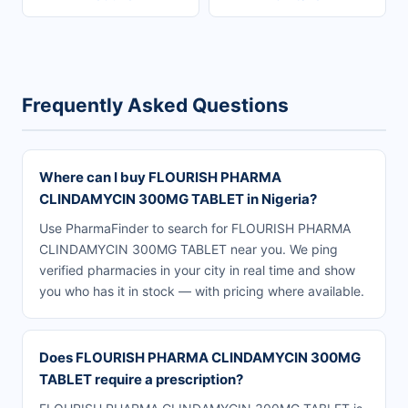
Frequently Asked Questions
Where can I buy FLOURISH PHARMA
CLINDAMYCIN 300MG TABLET in Nigeria?
Use PharmaFinder to search for FLOURISH PHARMA
CLINDAMYCIN 300MG TABLET near you. We ping
verified pharmacies in your city in real time and show
you who has it in stock — with pricing where available.
Does FLOURISH PHARMA CLINDAMYCIN 300MG
TABLET require a prescription?