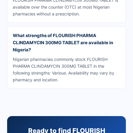
FLOURISH PHARMA CLINDAMYCIN 300MG TABLET is
available over the counter (OTC) at most Nigerian
pharmacies without a prescription.
What strengths of FLOURISH PHARMA
CLINDAMYCIN 300MG TABLET are available in
Nigeria?
Nigerian pharmacies commonly stock FLOURISH
PHARMA CLINDAMYCIN 300MG TABLET in the
following strengths: Various. Availability may vary by
pharmacy and location.
Ready to find FLOURISH