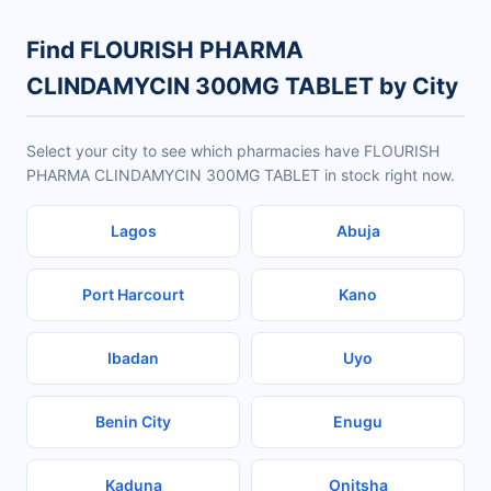
Find FLOURISH PHARMA
CLINDAMYCIN 300MG TABLET by City
Select your city to see which pharmacies have FLOURISH
PHARMA CLINDAMYCIN 300MG TABLET in stock right now.
Lagos
Abuja
Port Harcourt
Kano
Ibadan
Uyo
Benin City
Enugu
Kaduna
Onitsha