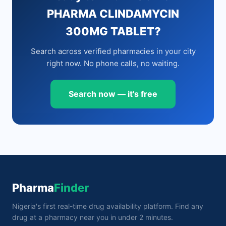
PHARMA CLINDAMYCIN
300MG TABLET?
Search across verified pharmacies in your city
right now. No phone calls, no waiting.
Search now — it's free
Pharma
Finder
Nigeria's first real-time drug availability platform. Find any
drug at a pharmacy near you in under 2 minutes.