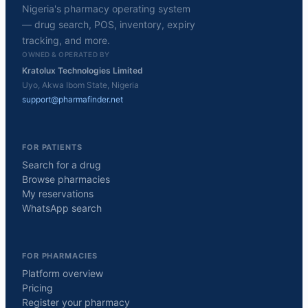
Nigeria's pharmacy operating system
— drug search, POS, inventory, expiry
tracking, and more.
OWNED & OPERATED BY
Kratolux Technologies Limited
Uyo, Akwa Ibom State, Nigeria
support@pharmafinder.net
FOR PATIENTS
Search for a drug
Browse pharmacies
My reservations
WhatsApp search
FOR PHARMACIES
Platform overview
Pricing
Register your pharmacy