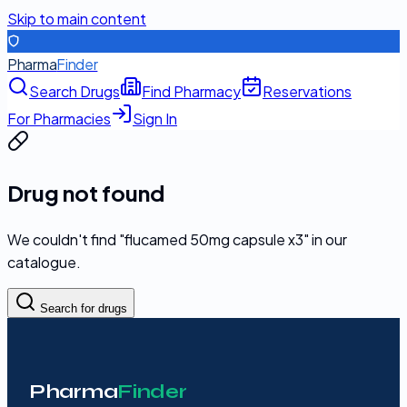
Skip to main content
Pharma
Finder
Search Drugs
Find Pharmacy
Reservations
For Pharmacies
Sign In
Drug not found
We couldn't find "
flucamed 50mg capsule x3
" in our
catalogue.
Search for drugs
Pharma
Finder