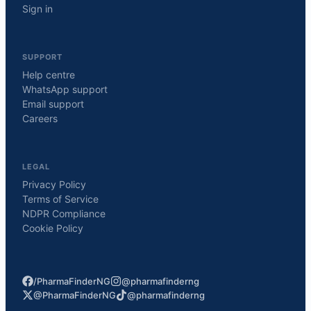
Sign in
SUPPORT
Help centre
WhatsApp support
Email support
Careers
LEGAL
Privacy Policy
Terms of Service
NDPR Compliance
Cookie Policy
/PharmaFinderNG
@pharmafinderng
@PharmaFinderNG
@pharmafinderng