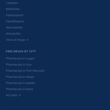
Losartan
Metformin
Paracetamol
Ciprofloxacin
Atorvastatin
Amoxicillin
View all drugs →
FIND DRUGS BY CITY
Pharmacies in Lagos
Pharmacies in Uyo
Pharmacies in Port Harcourt
Pharmacies in Abuja
Pharmacies in Ibadan
Pharmacies in Kano
All cities →