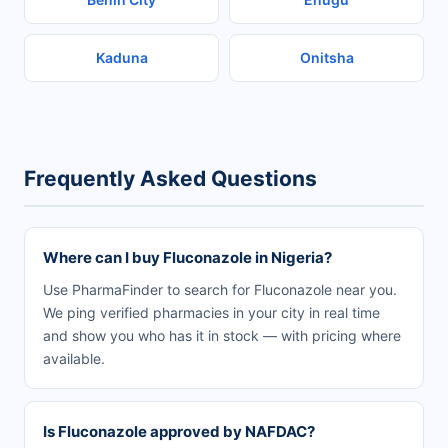
Kaduna
Onitsha
Frequently Asked Questions
Where can I buy Fluconazole in Nigeria?
Use PharmaFinder to search for Fluconazole near you.
We ping verified pharmacies in your city in real time
and show you who has it in stock — with pricing where
available.
Is Fluconazole approved by NAFDAC?