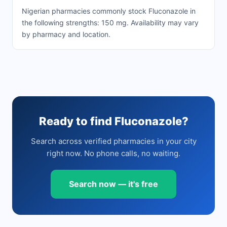
Nigerian pharmacies commonly stock Fluconazole in
the following strengths: 150 mg. Availability may vary
by pharmacy and location.
Ready to find Fluconazole?
Search across verified pharmacies in your city
right now. No phone calls, no waiting.
Search now — it's free