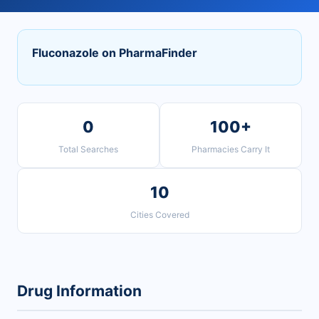
Fluconazole on PharmaFinder
0
100+
Total Searches
Pharmacies Carry It
10
Cities Covered
Drug Information