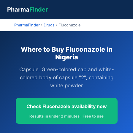
Pharma
Finder
PharmaFinder
›
Drugs
›
Fluconazole
Where to Buy Fluconazole in
Nigeria
Capsule. Green-colored cap and white-
colored body of capsule "2", containing
white powder
Check Fluconazole availability now
Results in under 2 minutes · Free to use