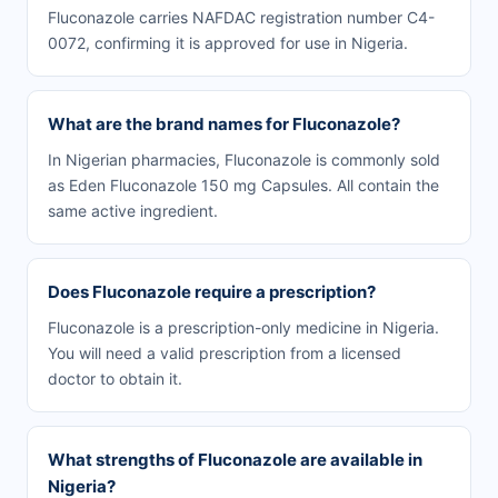
Fluconazole carries NAFDAC registration number C4-
0072, confirming it is approved for use in Nigeria.
What are the brand names for Fluconazole?
In Nigerian pharmacies, Fluconazole is commonly sold
as Eden Fluconazole 150 mg Capsules. All contain the
same active ingredient.
Does Fluconazole require a prescription?
Fluconazole is a prescription-only medicine in Nigeria.
You will need a valid prescription from a licensed
doctor to obtain it.
What strengths of Fluconazole are available in
Nigeria?