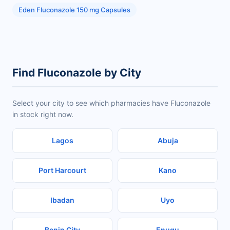
Eden Fluconazole 150 mg Capsules
Find Fluconazole by City
Select your city to see which pharmacies have Fluconazole
in stock right now.
Lagos
Abuja
Port Harcourt
Kano
Ibadan
Uyo
Benin City
Enugu