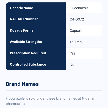
Generic Name
Fluconazole
NAFDAC Number
C4-0072
Dosage Forms
Capsule
Available Strengths
150 mg
Prescription Required
Yes
Controlled Substance
No
Brand Names
Fluconazole is sold under these brand names at Nigerian
pharmacies: