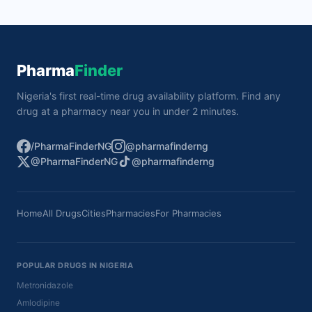
Pharma
Finder
Nigeria's first real-time drug availability platform. Find any
drug at a pharmacy near you in under 2 minutes.
/PharmaFinderNG
@pharmafinderng
@PharmaFinderNG
@pharmafinderng
Home
All Drugs
Cities
Pharmacies
For Pharmacies
POPULAR DRUGS IN NIGERIA
Metronidazole
Amlodipine