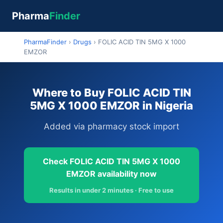
Pharma
Finder
PharmaFinder
›
Drugs
›
FOLIC ACID TIN 5MG X 1000
EMZOR
Where to Buy FOLIC ACID TIN
5MG X 1000 EMZOR in Nigeria
Added via pharmacy stock import
Check FOLIC ACID TIN 5MG X 1000
EMZOR availability now
Results in under 2 minutes · Free to use