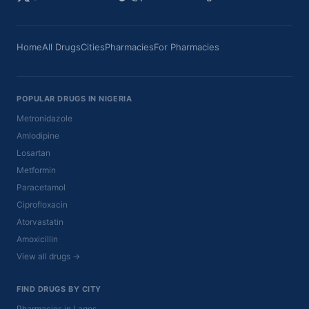
Home
All Drugs
Cities
Pharmacies
For Pharmacies
POPULAR DRUGS IN NIGERIA
Metronidazole
Amlodipine
Losartan
Metformin
Paracetamol
Ciprofloxacin
Atorvastatin
Amoxicillin
View all drugs →
FIND DRUGS BY CITY
Pharmacies in Lagos