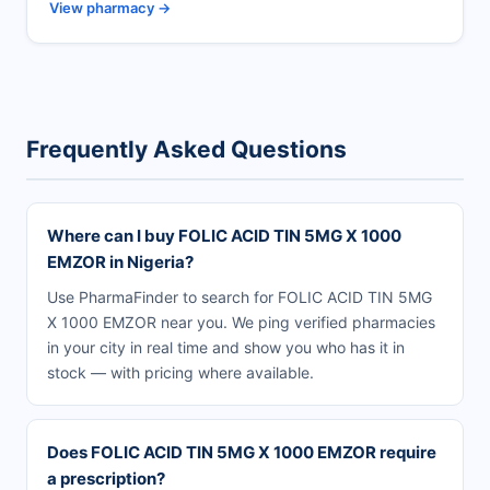
View pharmacy →
Frequently Asked Questions
Where can I buy FOLIC ACID TIN 5MG X 1000
EMZOR in Nigeria?
Use PharmaFinder to search for FOLIC ACID TIN 5MG
X 1000 EMZOR near you. We ping verified pharmacies
in your city in real time and show you who has it in
stock — with pricing where available.
Does FOLIC ACID TIN 5MG X 1000 EMZOR require
a prescription?