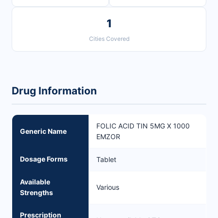
1
Cities Covered
Drug Information
FOLIC ACID TIN 5MG X 1000
Generic Name
EMZOR
Dosage Forms
Tablet
Available
Various
Strengths
Prescription