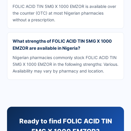
FOLIC ACID TIN 5MG X 1000 EMZOR is available over
the counter (OTC) at most Nigerian pharmacies
without a prescription.
What strengths of FOLIC ACID TIN 5MG X 1000
EMZOR are available in Nigeria?
Nigerian pharmacies commonly stock FOLIC ACID TIN
5MG X 1000 EMZOR in the following strengths: Various.
Availability may vary by pharmacy and location.
Ready to find FOLIC ACID TIN