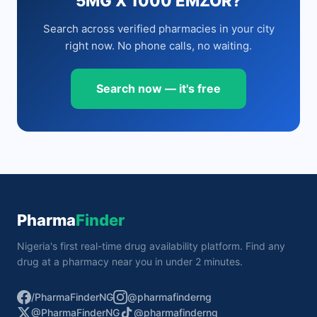
5MG X 1000 EMZOR?
Search across verified pharmacies in your city
right now. No phone calls, no waiting.
Search now — it's free
Pharma
Finder
Nigeria's first real-time drug availability platform. Find any
drug at a pharmacy near you in under 2 minutes.
/PharmaFinderNG
@pharmafinderng
@PharmaFinderNG
@pharmafinderng