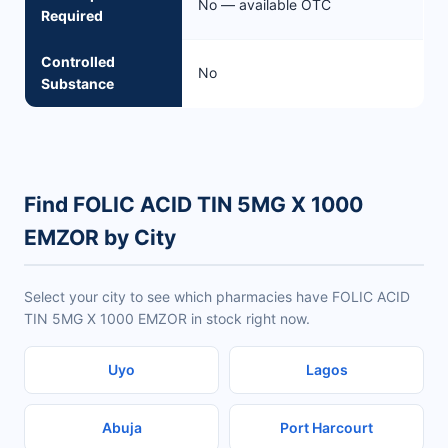
No — available OTC
Required
Controlled
No
Substance
Find FOLIC ACID TIN 5MG X 1000
EMZOR by City
Select your city to see which pharmacies have FOLIC ACID
TIN 5MG X 1000 EMZOR in stock right now.
Uyo
Lagos
Abuja
Port Harcourt