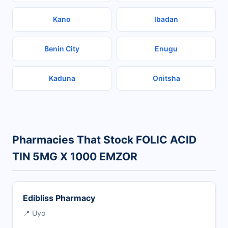
Kano
Ibadan
Benin City
Enugu
Kaduna
Onitsha
Pharmacies That Stock FOLIC ACID
TIN 5MG X 1000 EMZOR
Edibliss Pharmacy
📍 Uyo