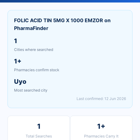
FOLIC ACID TIN 5MG X 1000 EMZOR on
PharmaFinder
1
Cities where searched
1+
Pharmacies confirm stock
Uyo
Most searched city
Last confirmed: 12 Jun 2026
1
1+
Total Searches
Pharmacies Carry It