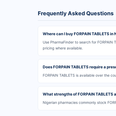
Frequently Asked Questions
Where can I buy FORPAIN TABLETS in N
Use PharmaFinder to search for FORPAIN TAB
pricing where available.
Does FORPAIN TABLETS require a presc
FORPAIN TABLETS is available over the cou
What strengths of FORPAIN TABLETS are
Nigerian pharmacies commonly stock FORPAI