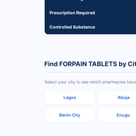
Prescription Required
Controlled Substance
Find FORPAIN TABLETS by Ci
Select your city to see which pharmacies hav
Lagos
Abuja
Benin City
Enugu