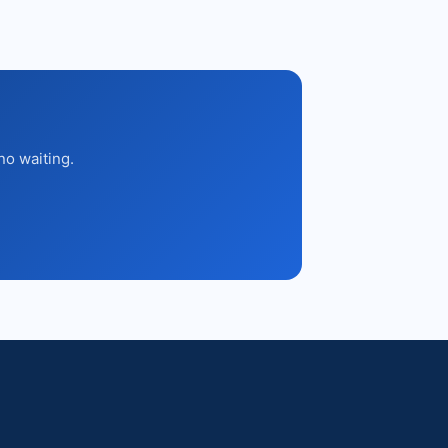
no waiting.