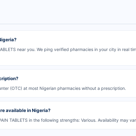
igeria?
LETS near you. We ping verified pharmacies in your city in real ti
ription?
nter (OTC) at most Nigerian pharmacies without a prescription.
 available in Nigeria?
N TABLETS in the following strengths: Various. Availability may va