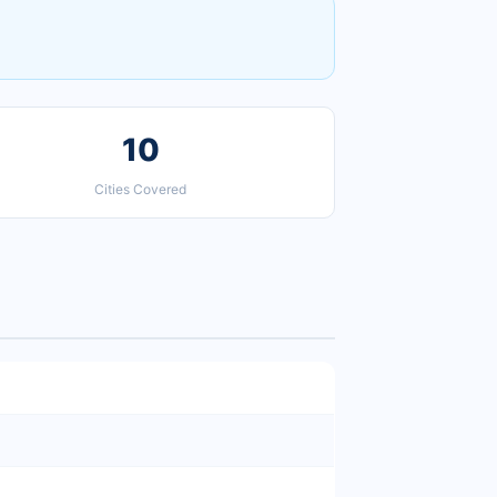
10
Cities Covered