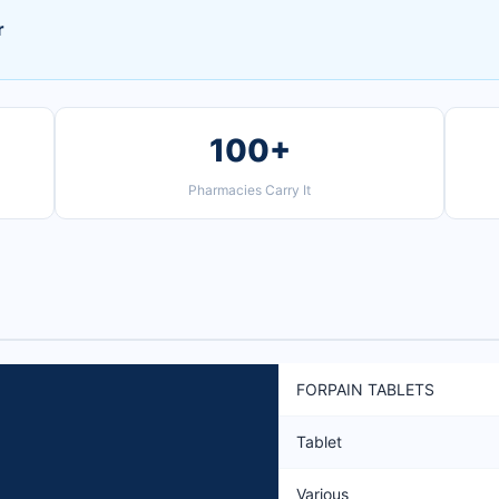
r
100+
Pharmacies Carry It
FORPAIN TABLETS
Tablet
Various