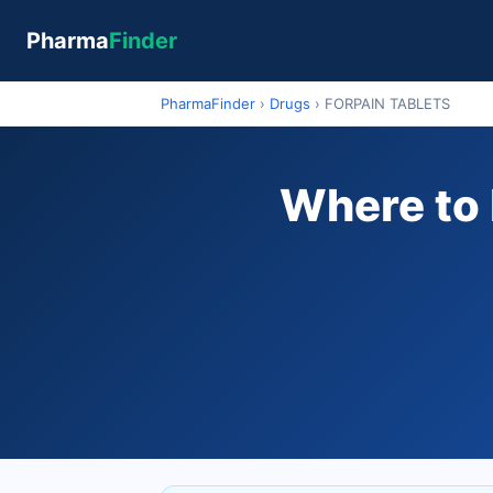
Pharma
Finder
PharmaFinder
›
Drugs
›
FORPAIN TABLETS
Where to 