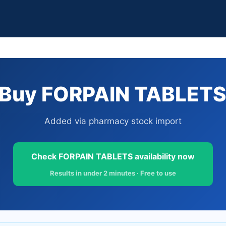
Buy FORPAIN TABLETS 
Added via pharmacy stock import
Check FORPAIN TABLETS availability now
Results in under 2 minutes · Free to use