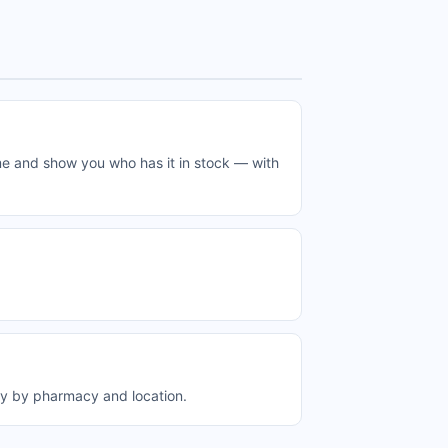
me and show you who has it in stock — with
ry by pharmacy and location.