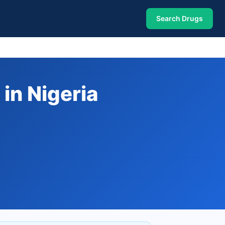
Search Drugs
in Nigeria