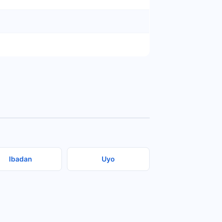
Ibadan
Uyo