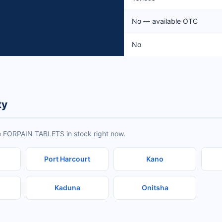
No — available OTC
No
ty
e FORPAIN TABLETS in stock right now.
Port Harcourt
Kano
Kaduna
Onitsha