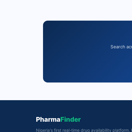
Search acr
Pharma
Finder
Nigeria's first real-time drug availability platform