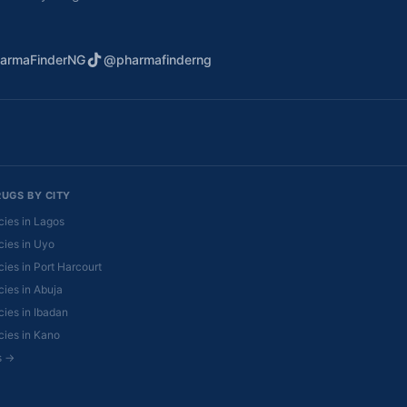
armaFinderNG
@pharmafinderng
RUGS BY CITY
ies in Lagos
ies in Uyo
ies in Port Harcourt
ies in Abuja
ies in Ibadan
ies in Kano
es →