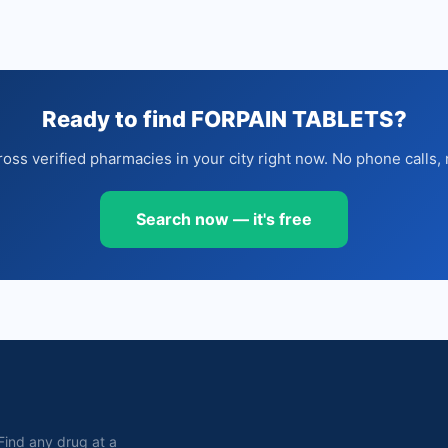
Ready to find FORPAIN TABLETS?
oss verified pharmacies in your city right now. No phone calls, 
Search now — it's free
. Find any drug at a