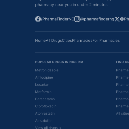
pharmacy near you in under 2 minutes.
/PharmaFinderNG
@pharmafinderng
@Ph
Home
All Drugs
Cities
Pharmacies
For Pharmacies
POPULAR DRUGS IN NIGERIA
FIND D
Metronidazole
Pharmac
Amlodipine
Pharmac
Losartan
Pharmac
Metformin
Pharmac
Paracetamol
Pharmac
Ciprofloxacin
Pharmac
Atorvastatin
All citi
Amoxicillin
View all drugs →