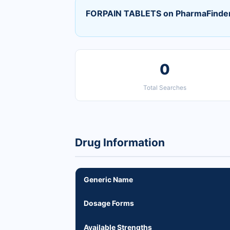
FORPAIN TABLETS on PharmaFinde
0
Total Searches
Drug Information
Generic Name
Dosage Forms
Available Strengths