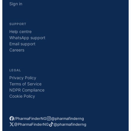
Sign in
SUPPORT
Help centre
WhatsApp support
Email support
Careers
LEGAL
Privacy Policy
Terms of Service
NDPR Compliance
Cookie Policy
/PharmaFinderNG
@pharmafinderng
@PharmaFinderNG
@pharmafinderng