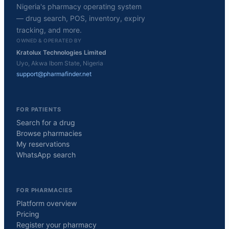
Nigeria's pharmacy operating system
— drug search, POS, inventory, expiry
tracking, and more.
OWNED & OPERATED BY
Kratolux Technologies Limited
Uyo, Akwa Ibom State, Nigeria
support@pharmafinder.net
FOR PATIENTS
Search for a drug
Browse pharmacies
My reservations
WhatsApp search
FOR PHARMACIES
Platform overview
Pricing
Register your pharmacy