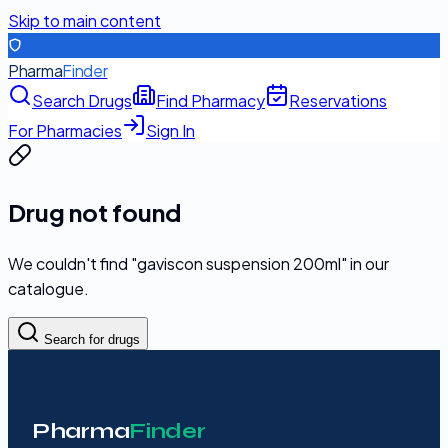
Skip to main content
Pharma
Finder
Search Drugs
Find Pharmacy
Reservations
For Pharmacies
Sign In
Drug not found
We couldn't find "
gaviscon suspension 200ml
" in our
catalogue.
Search for drugs
Pharma
Finder