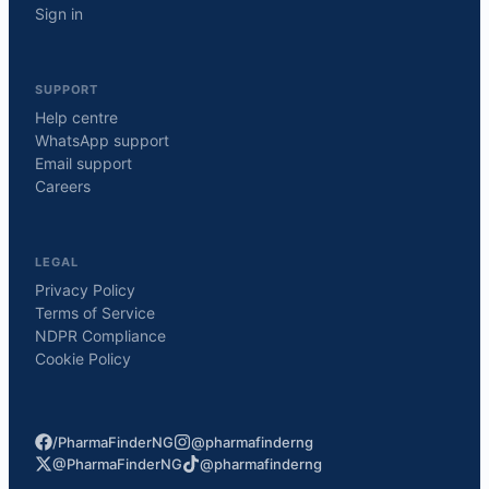
Sign in
SUPPORT
Help centre
WhatsApp support
Email support
Careers
LEGAL
Privacy Policy
Terms of Service
NDPR Compliance
Cookie Policy
/PharmaFinderNG
@pharmafinderng
@PharmaFinderNG
@pharmafinderng