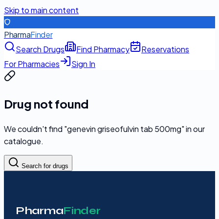
Skip to main content
Pharma
Finder
Search Drugs
Find Pharmacy
Reservations
For Pharmacies
Sign In
Drug not found
We couldn't find "
genevin griseofulvin tab 500mg
" in our
catalogue.
Search for drugs
Pharma
Finder