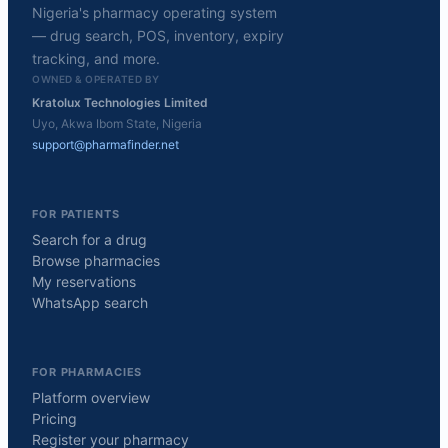
Nigeria's pharmacy operating system
— drug search, POS, inventory, expiry
tracking, and more.
OWNED & OPERATED BY
Kratolux Technologies Limited
Uyo, Akwa Ibom State, Nigeria
support@pharmafinder.net
FOR PATIENTS
Search for a drug
Browse pharmacies
My reservations
WhatsApp search
FOR PHARMACIES
Platform overview
Pricing
Register your pharmacy