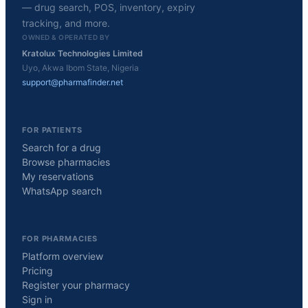
— drug search, POS, inventory, expiry
tracking, and more.
OWNED & OPERATED BY
Kratolux Technologies Limited
Uyo, Akwa Ibom State, Nigeria
support@pharmafinder.net
FOR PATIENTS
Search for a drug
Browse pharmacies
My reservations
WhatsApp search
FOR PHARMACIES
Platform overview
Pricing
Register your pharmacy
Sign in