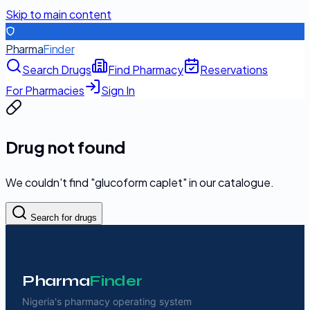
Skip to main content
Pharma
Finder
Search Drugs
Find Pharmacy
Reservations
For Pharmacies
Sign In
Drug not found
We couldn't find "
glucoform caplet
" in our catalogue.
Search for drugs
Pharma
Finder
Nigeria's pharmacy operating system