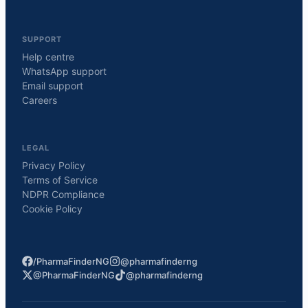
SUPPORT
Help centre
WhatsApp support
Email support
Careers
LEGAL
Privacy Policy
Terms of Service
NDPR Compliance
Cookie Policy
/PharmaFinderNG
@pharmafinderng
@PharmaFinderNG
@pharmafinderng