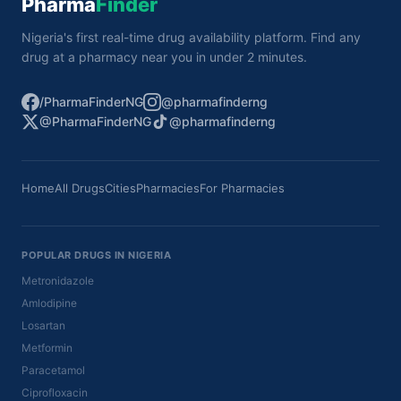
Pharma
Finder
Nigeria's first real-time drug availability platform. Find any
drug at a pharmacy near you in under 2 minutes.
/PharmaFinderNG
@pharmafinderng
@PharmaFinderNG
@pharmafinderng
Home
All Drugs
Cities
Pharmacies
For Pharmacies
POPULAR DRUGS IN NIGERIA
Metronidazole
Amlodipine
Losartan
Metformin
Paracetamol
Ciprofloxacin