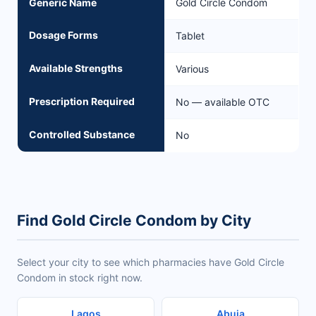
Generic Name
Gold Circle Condom
Dosage Forms
Tablet
Available Strengths
Various
Prescription Required
No — available OTC
Controlled Substance
No
Find Gold Circle Condom by City
Select your city to see which pharmacies have Gold Circle
Condom in stock right now.
Lagos
Abuja