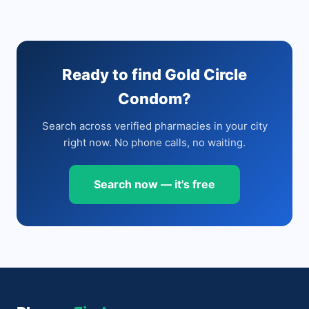
Ready to find Gold Circle
Condom?
Search across verified pharmacies in your city
right now. No phone calls, no waiting.
Search now — it's free