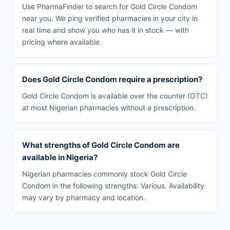
Use PharmaFinder to search for Gold Circle Condom
near you. We ping verified pharmacies in your city in
real time and show you who has it in stock — with
pricing where available.
Does Gold Circle Condom require a prescription?
Gold Circle Condom is available over the counter (OTC)
at most Nigerian pharmacies without a prescription.
What strengths of Gold Circle Condom are
available in Nigeria?
Nigerian pharmacies commonly stock Gold Circle
Condom in the following strengths: Various. Availability
may vary by pharmacy and location.