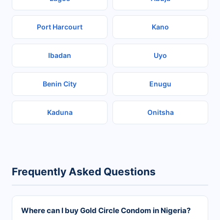
Port Harcourt
Kano
Ibadan
Uyo
Benin City
Enugu
Kaduna
Onitsha
Frequently Asked Questions
Where can I buy Gold Circle Condom in Nigeria?