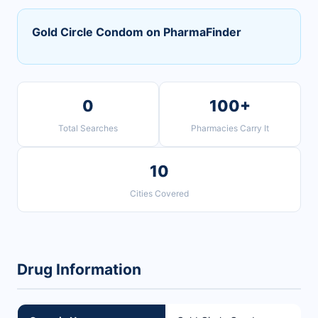
Gold Circle Condom on PharmaFinder
0
100+
Total Searches
Pharmacies Carry It
10
Cities Covered
Drug Information