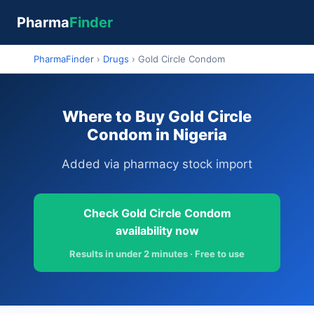
Pharma
Finder
PharmaFinder
›
Drugs
›
Gold Circle Condom
Where to Buy Gold Circle
Condom in Nigeria
Added via pharmacy stock import
Check Gold Circle Condom
availability now
Results in under 2 minutes · Free to use