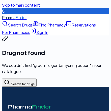
Skip to main content
Pharma
Finder
Search Drugs
Find Pharmacy
Reservations
For Pharmacies
Sign In
Drug not found
We couldn't find "
greenlife gentamycin injection
" in our
catalogue.
Search for drugs
Pharma
Finder