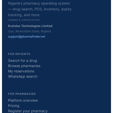
Nigeria's pharmacy operating system
— drug search, POS, inventory, expiry
tracking, and more.
OWNED & OPERATED BY
Kratolux Technologies Limited
Uyo, Akwa Ibom State, Nigeria
support@pharmafinder.net
FOR PATIENTS
Search for a drug
Browse pharmacies
My reservations
WhatsApp search
FOR PHARMACIES
Platform overview
Pricing
Register your pharmacy