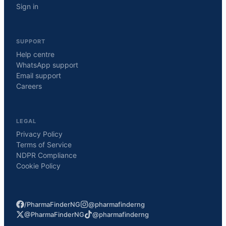
Sign in
SUPPORT
Help centre
WhatsApp support
Email support
Careers
LEGAL
Privacy Policy
Terms of Service
NDPR Compliance
Cookie Policy
/PharmaFinderNG
@pharmafinderng
@PharmaFinderNG
@pharmafinderng