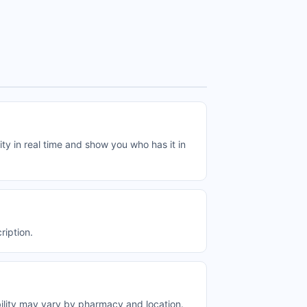
ty in real time and show you who has it in
ription.
bility may vary by pharmacy and location.