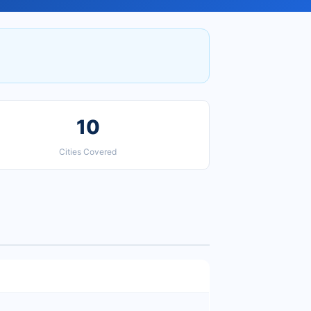
10
Cities Covered