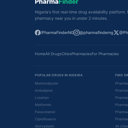
Pharma
Finder
Nigeria's first real-time drug availability platform
pharmacy near you in under 2 minutes.
/PharmaFinderNG
@pharmafinderng
@Ph
Home
All Drugs
Cities
Pharmacies
For Pharmacies
POPULAR DRUGS IN NIGERIA
FIND D
Metronidazole
Pharmac
Amlodipine
Pharmac
Losartan
Pharmac
Metformin
Pharmac
Paracetamol
Pharmac
Ciprofloxacin
Pharmac
Atorvastatin
All citi