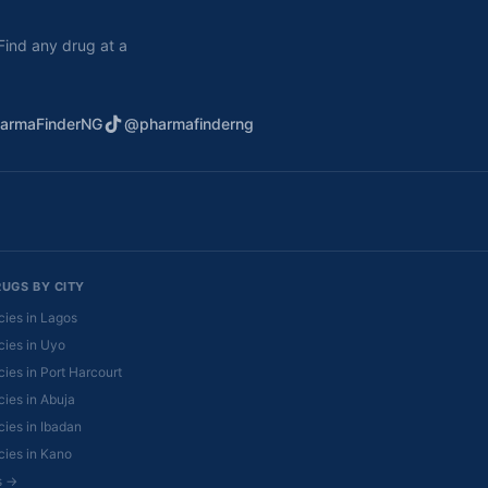
. Find any drug at a
armaFinderNG
@pharmafinderng
RUGS BY CITY
ies in Lagos
ies in Uyo
ies in Port Harcourt
ies in Abuja
ies in Ibadan
ies in Kano
es →