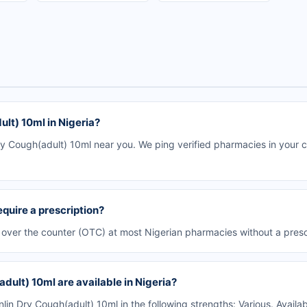
lt) 10ml in Nigeria?
y Cough(adult) 10ml near you. We ping verified pharmacies in your ci
quire a prescription?
e over the counter (OTC) at most Nigerian pharmacies without a presc
dult) 10ml are available in Nigeria?
n Dry Cough(adult) 10ml in the following strengths: Various. Availa