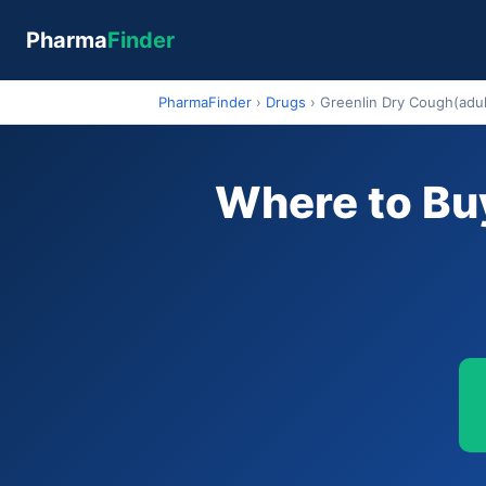
Pharma
Finder
PharmaFinder
›
Drugs
›
Greenlin Dry Cough(adul
Where to Buy