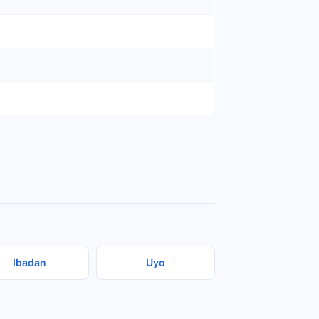
Ibadan
Uyo