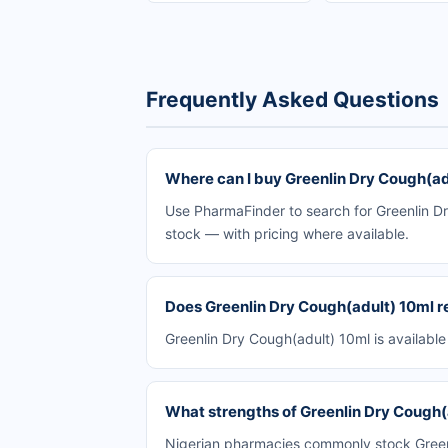
Frequently Asked Questions
Where can I buy Greenlin Dry Cough(adu
Use PharmaFinder to search for Greenlin Dr
stock — with pricing where available.
Does Greenlin Dry Cough(adult) 10ml re
Greenlin Dry Cough(adult) 10ml is availabl
What strengths of Greenlin Dry Cough(a
Nigerian pharmacies commonly stock Greenli