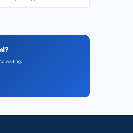
ml?
no waiting.