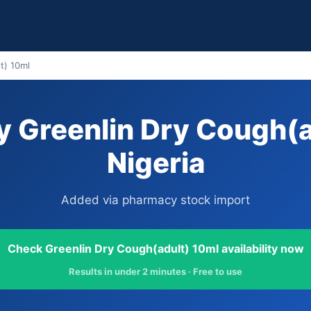
t) 10ml
 Greenlin Dry Cough(a
Nigeria
Added via pharmacy stock import
Check Greenlin Dry Cough(adult) 10ml availability now
Results in under 2 minutes · Free to use