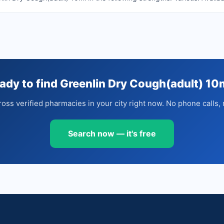
ady to find Greenlin Dry Cough(adult) 10
oss verified pharmacies in your city right now. No phone calls, 
Search now — it's free