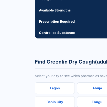
Available Strengths
Prescription Required
Controlled Substance
Find Greenlin Dry Cough(adul
Select your city to see which pharmacies have
Lagos
Abuja
Benin City
Enugu