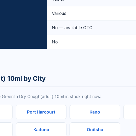
Various
No — available OTC
No
t) 10ml by City
 Greenlin Dry Cough(adult) 10ml in stock right now.
Port Harcourt
Kano
Kaduna
Onitsha