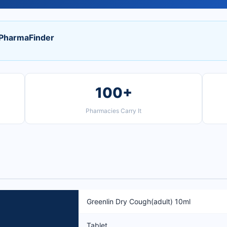
 PharmaFinder
100+
Pharmacies Carry It
Greenlin Dry Cough(adult) 10ml
Tablet