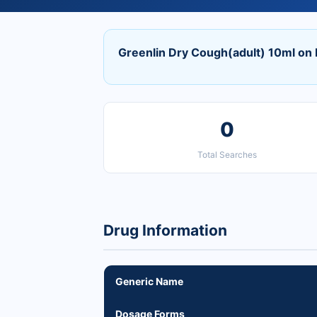
Greenlin Dry Cough(adult) 10ml on
0
Total Searches
Drug Information
Generic Name
Dosage Forms