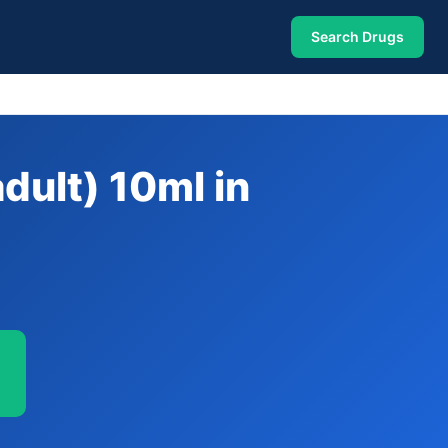
Search Drugs
dult) 10ml in