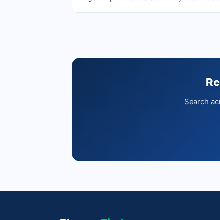
Re
Search acr