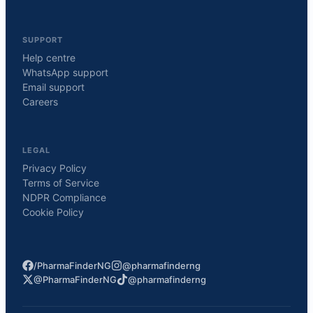
SUPPORT
Help centre
WhatsApp support
Email support
Careers
LEGAL
Privacy Policy
Terms of Service
NDPR Compliance
Cookie Policy
/PharmaFinderNG
@pharmafinderng
@PharmaFinderNG
@pharmafinderng