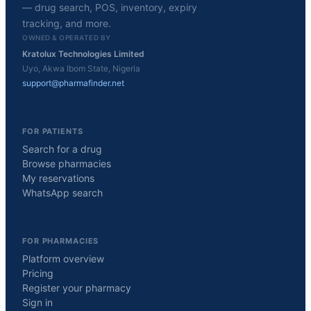
— drug search, POS, inventory, expiry
tracking, and more.
OWNED & OPERATED BY
Kratolux Technologies Limited
Uyo, Akwa Ibom State, Nigeria
support@pharmafinder.net
FOR PATIENTS
Search for a drug
Browse pharmacies
My reservations
WhatsApp search
FOR PHARMACIES
Platform overview
Pricing
Register your pharmacy
Sign in