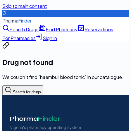
Skip to main content
Pharma
Finder
Search Drugs
Find Pharmacy
Reservations
For Pharmacies
Sign In
Drug not found
We couldn't find "
haembull blood tonic
" in our catalogue.
Search for drugs
Pharma
Finder
Nigeria's pharmacy operating system