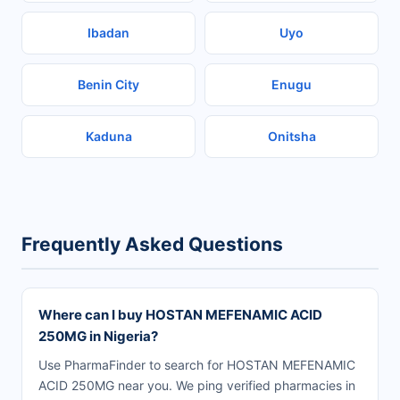
Ibadan
Uyo
Benin City
Enugu
Kaduna
Onitsha
Frequently Asked Questions
Where can I buy HOSTAN MEFENAMIC ACID
250MG in Nigeria?
Use PharmaFinder to search for HOSTAN MEFENAMIC
ACID 250MG near you. We ping verified pharmacies in