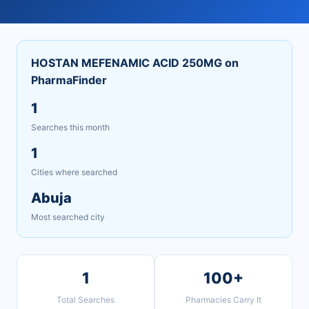
HOSTAN MEFENAMIC ACID 250MG on
PharmaFinder
1
Searches this month
1
Cities where searched
Abuja
Most searched city
1
100+
Total Searches
Pharmacies Carry It