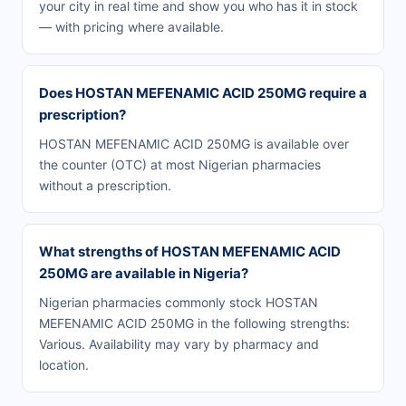
your city in real time and show you who has it in stock
— with pricing where available.
Does HOSTAN MEFENAMIC ACID 250MG require a
prescription?
HOSTAN MEFENAMIC ACID 250MG is available over
the counter (OTC) at most Nigerian pharmacies
without a prescription.
What strengths of HOSTAN MEFENAMIC ACID
250MG are available in Nigeria?
Nigerian pharmacies commonly stock HOSTAN
MEFENAMIC ACID 250MG in the following strengths:
Various. Availability may vary by pharmacy and
location.