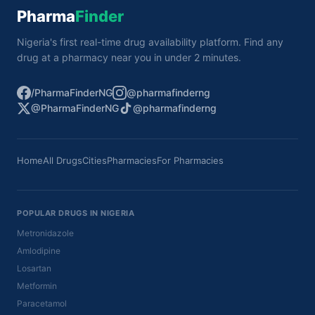
Pharma
Finder
Nigeria's first real-time drug availability platform. Find any
drug at a pharmacy near you in under 2 minutes.
/PharmaFinderNG
@pharmafinderng
@PharmaFinderNG
@pharmafinderng
Home
All Drugs
Cities
Pharmacies
For Pharmacies
POPULAR DRUGS IN NIGERIA
Metronidazole
Amlodipine
Losartan
Metformin
Paracetamol