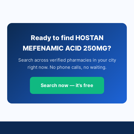
Ready to find HOSTAN
MEFENAMIC ACID 250MG?
Search across verified pharmacies in your city
right now. No phone calls, no waiting.
Search now — it's free