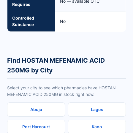
No — available OTC
Required
Controlled
No
Substance
Find HOSTAN MEFENAMIC ACID
250MG by City
Select your city to see which pharmacies have HOSTAN
MEFENAMIC ACID 250MG in stock right now.
Abuja
Lagos
Port Harcourt
Kano