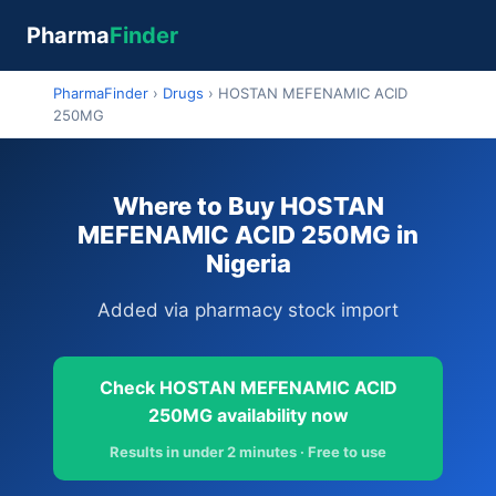
Pharma
Finder
PharmaFinder
›
Drugs
›
HOSTAN MEFENAMIC ACID
250MG
Where to Buy HOSTAN
MEFENAMIC ACID 250MG in
Nigeria
Added via pharmacy stock import
Check HOSTAN MEFENAMIC ACID
250MG availability now
Results in under 2 minutes · Free to use