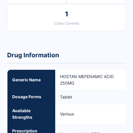
1
Cities Covered
Drug Information
HOSTAN MEFENAMIC ACID
Generic Name
250MG
Dosage Forms
Tablet
Available
Various
Strengths
Prescription