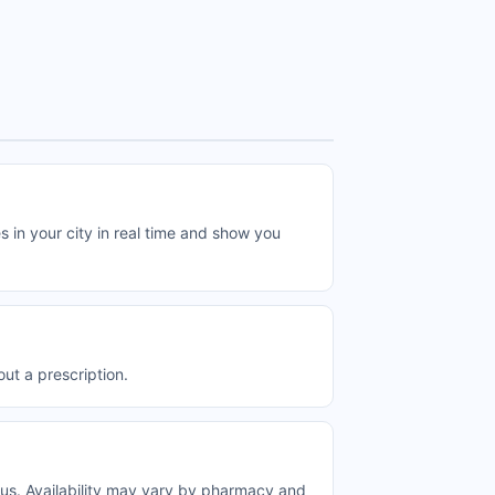
n your city in real time and show you
t a prescription.
s. Availability may vary by pharmacy and