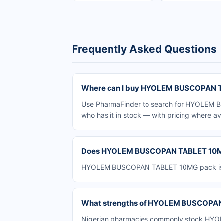
Frequently Asked Questions
Where can I buy HYOLEM BUSCOPAN TA
Use PharmaFinder to search for HYOLEM BU
who has it in stock — with pricing where av
Does HYOLEM BUSCOPAN TABLET 10MG p
HYOLEM BUSCOPAN TABLET 10MG pack is avai
What strengths of HYOLEM BUSCOPAN T
Nigerian pharmacies commonly stock HYOL