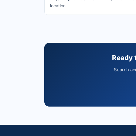
location.
Ready 
Search acr