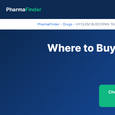
Pharma
Finder
PharmaFinder
›
Drugs
›
HYOLEM BUSCOPAN TAB
Where to B
Ch