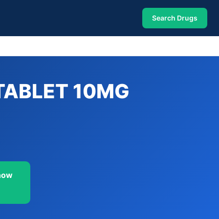
Search Drugs
TABLET 10MG
now