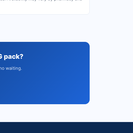
G pack?
no waiting.