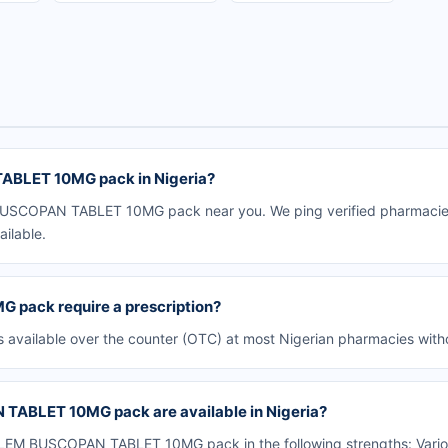
BLET 10MG pack in Nigeria?
SCOPAN TABLET 10MG pack near you. We ping verified pharmacies i
ailable.
ack require a prescription?
lable over the counter (OTC) at most Nigerian pharmacies withou
ABLET 10MG pack are available in Nigeria?
EM BUSCOPAN TABLET 10MG pack in the following strengths: Variou