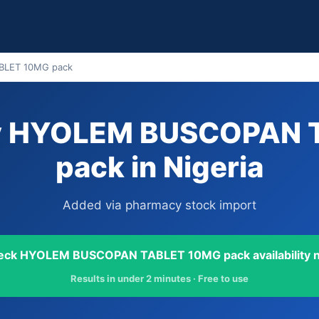
LET 10MG pack
uy HYOLEM BUSCOPAN 
pack in Nigeria
Added via pharmacy stock import
eck HYOLEM BUSCOPAN TABLET 10MG pack availability 
Results in under 2 minutes · Free to use