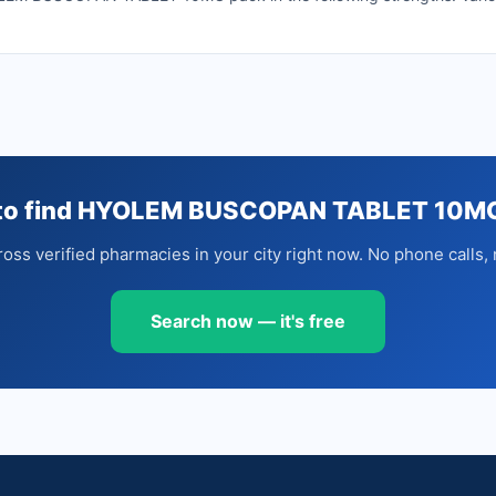
to find HYOLEM BUSCOPAN TABLET 10M
oss verified pharmacies in your city right now. No phone calls, 
Search now — it's free