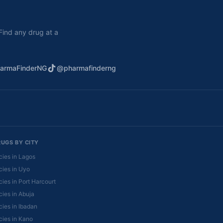
. Find any drug at a
armaFinderNG
@pharmafinderng
RUGS BY CITY
ies in Lagos
ies in Uyo
ies in Port Harcourt
ies in Abuja
ies in Ibadan
ies in Kano