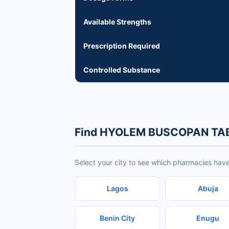
Available Strengths
Prescription Required
Controlled Substance
Find HYOLEM BUSCOPAN TABL
Select your city to see which pharmacies h
Lagos
Abuja
Benin City
Enugu