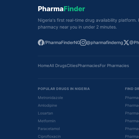
Pharma
Finder
Nigeria's first real-time drug availability platform
pharmacy near you in under 2 minutes.
/PharmaFinderNG
@pharmafinderng
@Ph
Home
All Drugs
Cities
Pharmacies
For Pharmacies
POPULAR DRUGS IN NIGERIA
FIND D
Metronidazole
Pharmac
Amlodipine
Pharmac
Losartan
Pharmac
Metformin
Pharmac
Paracetamol
Pharmac
Ciprofloxacin
Pharmac