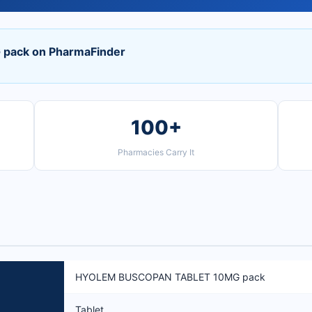
ack on PharmaFinder
100+
Pharmacies Carry It
HYOLEM BUSCOPAN TABLET 10MG pack
Tablet