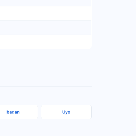
Ibadan
Uyo