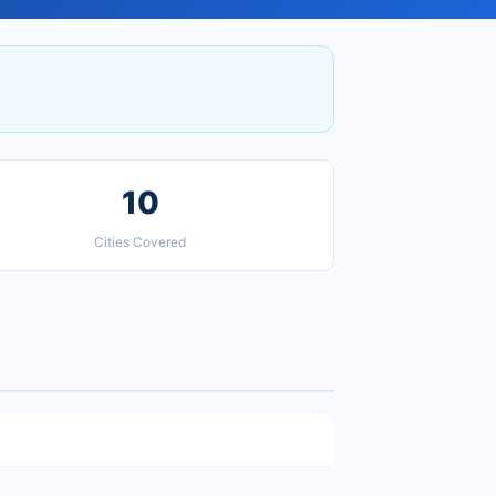
10
Cities Covered