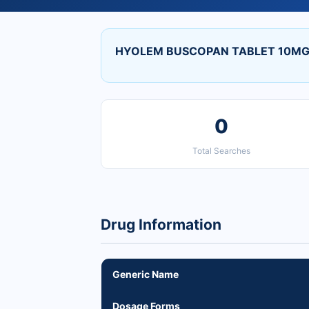
HYOLEM BUSCOPAN TABLET 10MG p
0
Total Searches
Drug Information
Generic Name
Dosage Forms