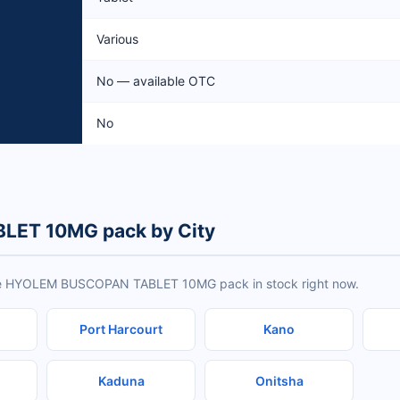
Various
No — available OTC
No
ET 10MG pack by City
ave HYOLEM BUSCOPAN TABLET 10MG pack in stock right now.
Port Harcourt
Kano
Kaduna
Onitsha