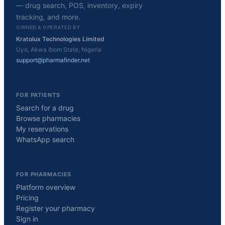
— drug search, POS, inventory, expiry
tracking, and more.
OWNED & OPERATED BY
Kratolux Technologies Limited
Uyo, Akwa Ibom State, Nigeria
support@pharmafinder.net
FOR PATIENTS
Search for a drug
Browse pharmacies
My reservations
WhatsApp search
FOR PHARMACIES
Platform overview
Pricing
Register your pharmacy
Sign in