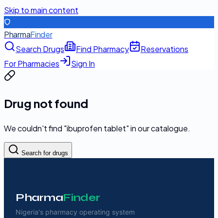
Skip to main content
Pharma
Finder
Search Drugs
Find Pharmacy
Reservations
For Pharmacies
Sign In
Drug not found
We couldn't find "
ibuprofen tablet
" in our catalogue.
Search for drugs
Pharma
Finder
Nigeria's pharmacy operating system