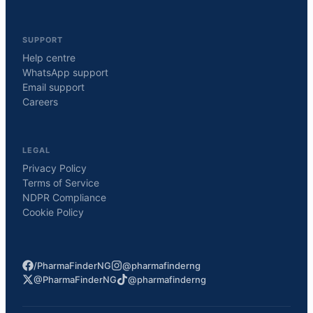
SUPPORT
Help centre
WhatsApp support
Email support
Careers
LEGAL
Privacy Policy
Terms of Service
NDPR Compliance
Cookie Policy
/PharmaFinderNG
@pharmafinderng
@PharmaFinderNG
@pharmafinderng