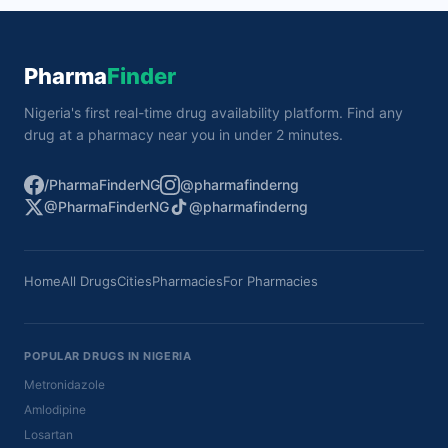
Pharma
Finder
Nigeria's first real-time drug availability platform. Find any
drug at a pharmacy near you in under 2 minutes.
/PharmaFinderNG
@pharmafinderng
@PharmaFinderNG
@pharmafinderng
Home
All Drugs
Cities
Pharmacies
For Pharmacies
POPULAR DRUGS IN NIGERIA
Metronidazole
Amlodipine
Losartan