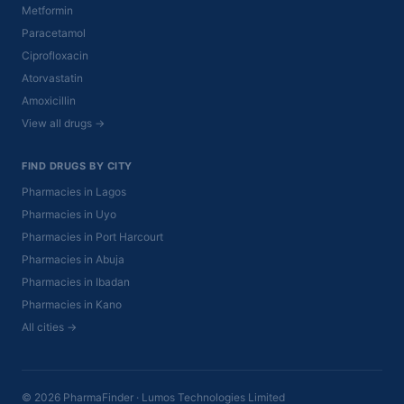
Metformin
Paracetamol
Ciprofloxacin
Atorvastatin
Amoxicillin
View all drugs →
FIND DRUGS BY CITY
Pharmacies in Lagos
Pharmacies in Uyo
Pharmacies in Port Harcourt
Pharmacies in Abuja
Pharmacies in Ibadan
Pharmacies in Kano
All cities →
© 2026 PharmaFinder · Lumos Technologies Limited