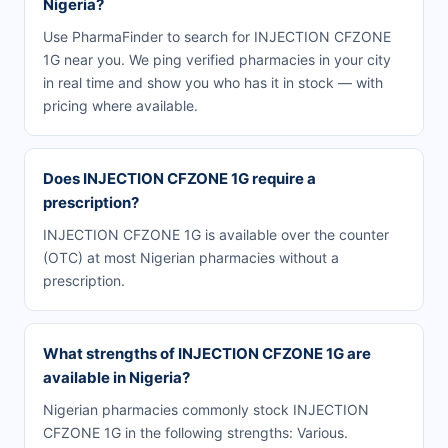
Nigeria?
Use PharmaFinder to search for INJECTION CFZONE
1G near you. We ping verified pharmacies in your city
in real time and show you who has it in stock — with
pricing where available.
Does INJECTION CFZONE 1G require a
prescription?
INJECTION CFZONE 1G is available over the counter
(OTC) at most Nigerian pharmacies without a
prescription.
What strengths of INJECTION CFZONE 1G are
available in Nigeria?
Nigerian pharmacies commonly stock INJECTION
CFZONE 1G in the following strengths: Various.