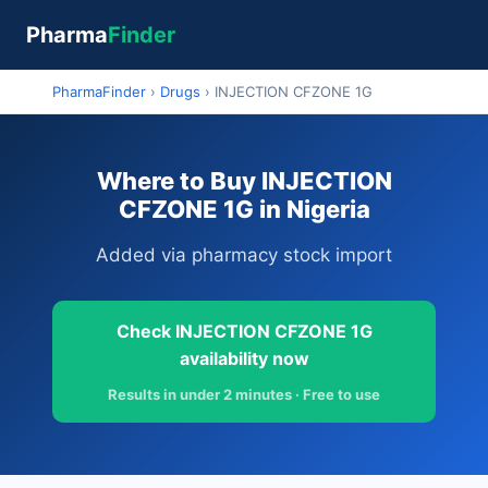
Pharma
Finder
PharmaFinder
›
Drugs
›
INJECTION CFZONE 1G
Where to Buy INJECTION
CFZONE 1G in Nigeria
Added via pharmacy stock import
Check INJECTION CFZONE 1G
availability now
Results in under 2 minutes · Free to use