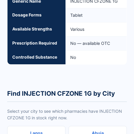
Generic Name
INJECTION CFZONE 1G
Dosage Forms
Tablet
Available Strengths
Various
Prescription Required
No — available OTC
Controlled Substance
No
Find INJECTION CFZONE 1G by City
Select your city to see which pharmacies have INJECTION
CFZONE 1G in stock right now.
Lagos
Abuja