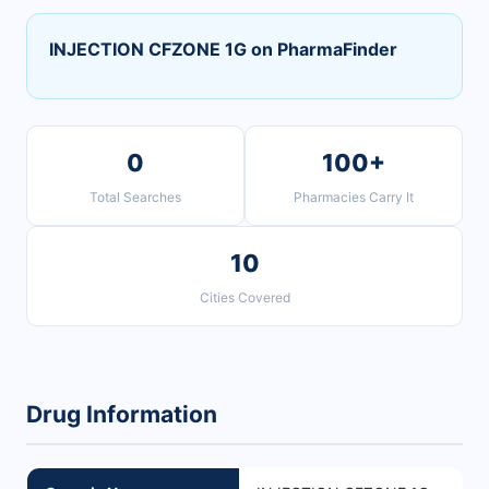
INJECTION CFZONE 1G on PharmaFinder
0
100+
Total Searches
Pharmacies Carry It
10
Cities Covered
Drug Information