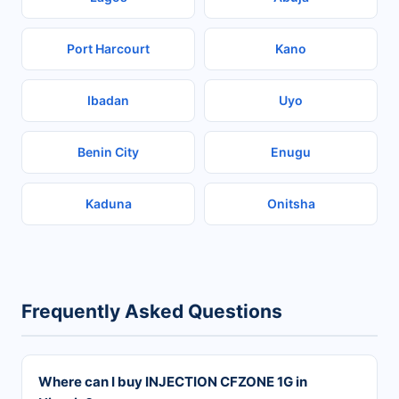
Port Harcourt
Kano
Ibadan
Uyo
Benin City
Enugu
Kaduna
Onitsha
Frequently Asked Questions
Where can I buy INJECTION CFZONE 1G in