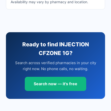
Availability may vary by pharmacy and location.
Ready to find INJECTION
CFZONE 1G?
Search across verified pharmacies in your city
right now. No phone calls, no waiting.
Search now — it's free