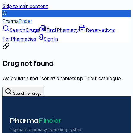
Skip to main content
Pharma
Finder
Search Drugs
Find Pharmacy
Reservations
For Pharmacies
Sign In
Drug not found
We couldn't find "
isoniazid tablets bp
" in our catalogue.
Search for drugs
Pharma
Finder
Nigeria's pharmacy operating system