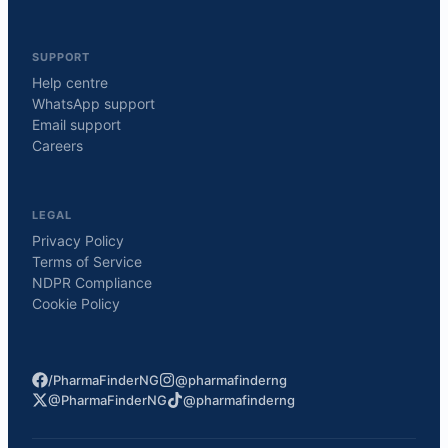
SUPPORT
Help centre
WhatsApp support
Email support
Careers
LEGAL
Privacy Policy
Terms of Service
NDPR Compliance
Cookie Policy
/PharmaFinderNG
@pharmafinderng
@PharmaFinderNG
@pharmafinderng