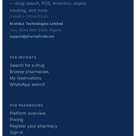
— drug search, POS, inventory, expiry
tracking, and more.
OWNED & OPERATED BY
Kratolux Technologies Limited
Uyo, Akwa Ibom State, Nigeria
support@pharmafinder.net
FOR PATIENTS
Search for a drug
Browse pharmacies
My reservations
WhatsApp search
FOR PHARMACIES
Platform overview
Pricing
Register your pharmacy
Sign in