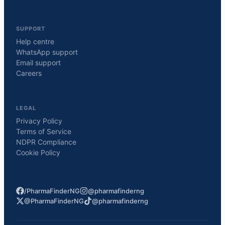
SUPPORT
Help centre
WhatsApp support
Email support
Careers
LEGAL
Privacy Policy
Terms of Service
NDPR Compliance
Cookie Policy
/PharmaFinderNG
@pharmafinderng
@PharmaFinderNG
@pharmafinderng