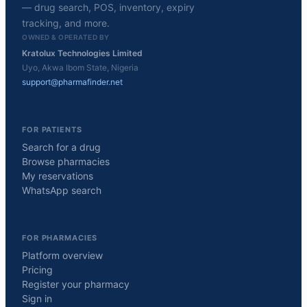
— drug search, POS, inventory, expiry
tracking, and more.
OWNED & OPERATED BY
Kratolux Technologies Limited
Uyo, Akwa Ibom State, Nigeria
support@pharmafinder.net
FOR PATIENTS
Search for a drug
Browse pharmacies
My reservations
WhatsApp search
FOR PHARMACIES
Platform overview
Pricing
Register your pharmacy
Sign in