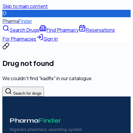
Skip to main content
Pharma
Finder
Search Drugs
Find Pharmacy
Reservations
For Pharmacies
Sign In
Drug not found
We couldn't find "
kadfix
" in our catalogue.
Search for drugs
Pharma
Finder
Nigeria's pharmacy operating system