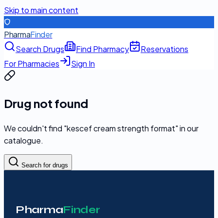
Skip to main content
Pharma
Finder
Search Drugs
Find Pharmacy
Reservations
For Pharmacies
Sign In
Drug not found
We couldn't find "
kescef cream strength format
" in our
catalogue.
Search for drugs
Pharma
Finder