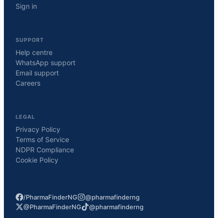
Sign in
SUPPORT
Help centre
WhatsApp support
Email support
Careers
LEGAL
Privacy Policy
Terms of Service
NDPR Compliance
Cookie Policy
/PharmaFinderNG
@pharmafinderng
@PharmaFinderNG
@pharmafinderng