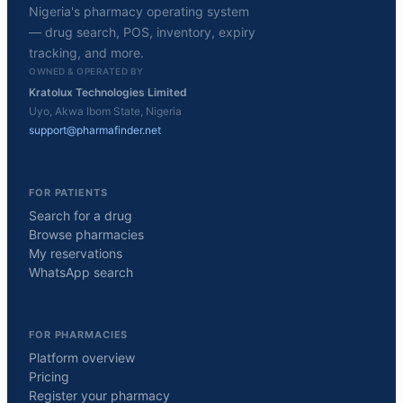
Nigeria's pharmacy operating system
— drug search, POS, inventory, expiry
tracking, and more.
OWNED & OPERATED BY
Kratolux Technologies Limited
Uyo, Akwa Ibom State, Nigeria
support@pharmafinder.net
FOR PATIENTS
Search for a drug
Browse pharmacies
My reservations
WhatsApp search
FOR PHARMACIES
Platform overview
Pricing
Register your pharmacy