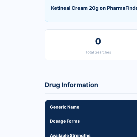
Ketineal Cream 20g on PharmaFind
0
Total Searches
Drug Information
Generic Name
Dosage Forms
Available Strengths