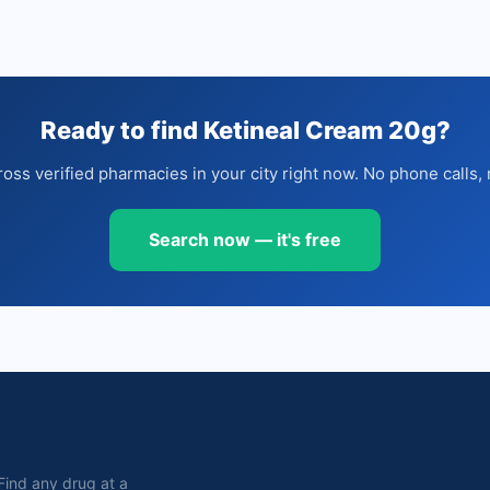
Ready to find Ketineal Cream 20g?
oss verified pharmacies in your city right now. No phone calls, 
Search now — it's free
. Find any drug at a