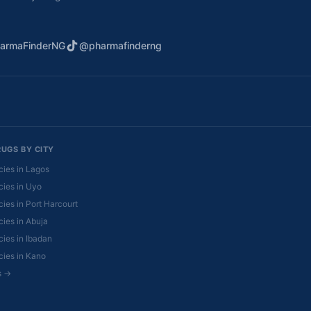
armaFinderNG
@pharmafinderng
RUGS BY CITY
ies in Lagos
ies in Uyo
ies in Port Harcourt
ies in Abuja
ies in Ibadan
ies in Kano
es →