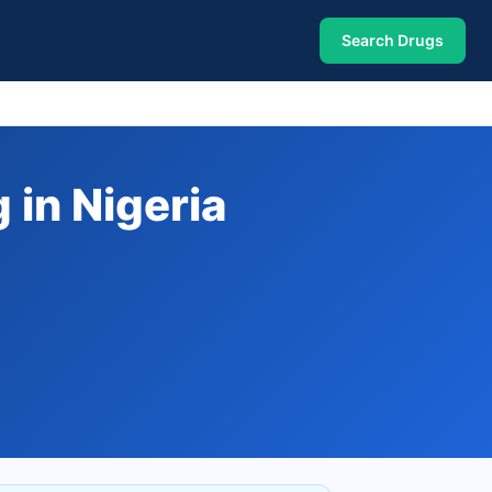
Search Drugs
 in Nigeria