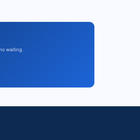
no waiting.