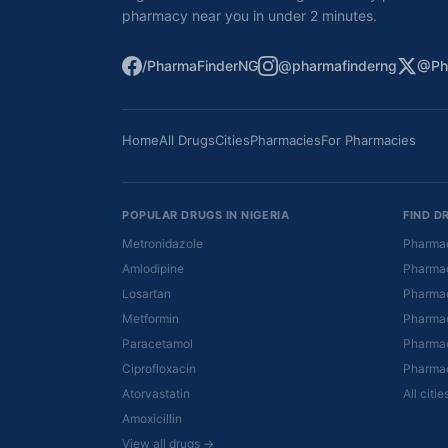
pharmacy near you in under 2 minutes.
/PharmaFinderNG
@pharmafinderng
@Ph
Home
All Drugs
Cities
Pharmacies
For Pharmacies
POPULAR DRUGS IN NIGERIA
FIND D
Metronidazole
Pharmac
Amlodipine
Pharmac
Losartan
Pharmac
Metformin
Pharmac
Paracetamol
Pharmac
Ciprofloxacin
Pharmac
Atorvastatin
All citi
Amoxicillin
View all drugs →