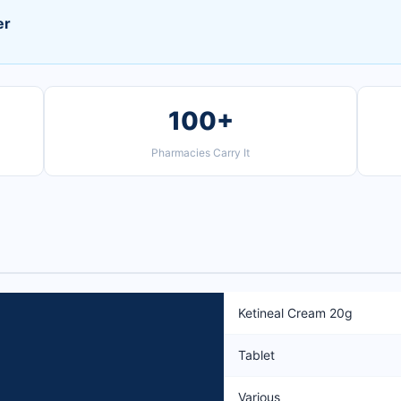
er
100+
Pharmacies Carry It
Ketineal Cream 20g
Tablet
Various