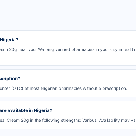
 Nigeria?
eam 20g near you. We ping verified pharmacies in your city in real t
cription?
ounter (OTC) at most Nigerian pharmacies without a prescription.
re available in Nigeria?
l Cream 20g in the following strengths: Various. Availability may v