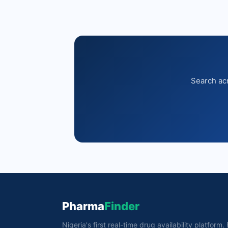
Search acr
Pharma
Finder
Nigeria's first real-time drug availability platform