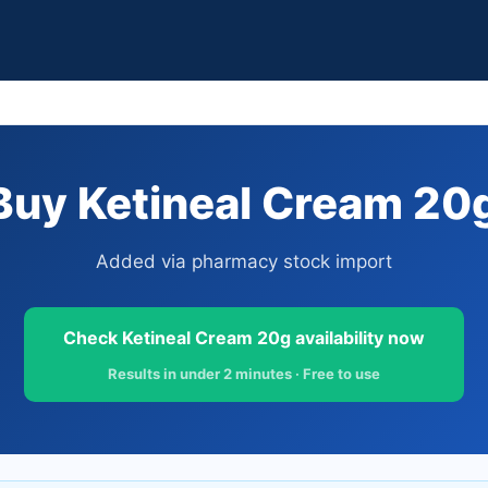
uy Ketineal Cream 20g
Added via pharmacy stock import
Check Ketineal Cream 20g availability now
Results in under 2 minutes · Free to use