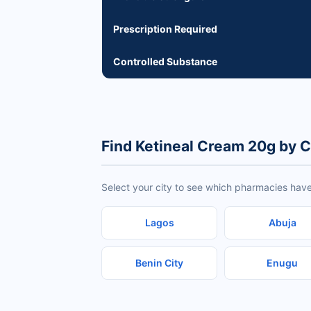
Prescription Required
Controlled Substance
Find Ketineal Cream 20g by C
Select your city to see which pharmacies have
Lagos
Abuja
Benin City
Enugu