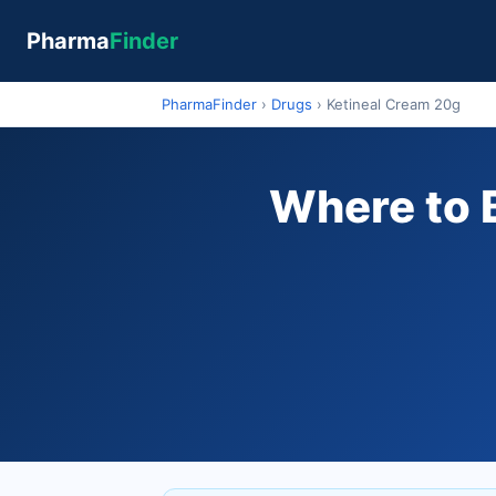
Pharma
Finder
PharmaFinder
›
Drugs
›
Ketineal Cream 20g
Where to B