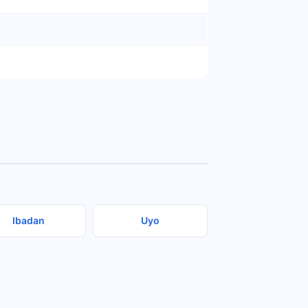
Ibadan
Uyo