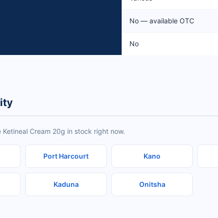
No — available OTC
No
ity
 Ketineal Cream 20g in stock right now.
Port Harcourt
Kano
Kaduna
Onitsha