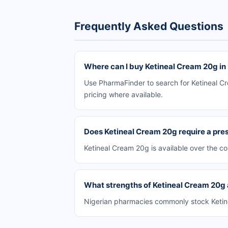
Frequently Asked Questions
Where can I buy Ketineal Cream 20g in
Use PharmaFinder to search for Ketineal Cr
pricing where available.
Does Ketineal Cream 20g require a pres
Ketineal Cream 20g is available over the c
What strengths of Ketineal Cream 20g a
Nigerian pharmacies commonly stock Ketinea