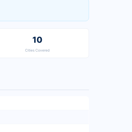
10
Cities Covered