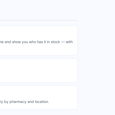
ime and show you who has it in stock — with
ary by pharmacy and location.