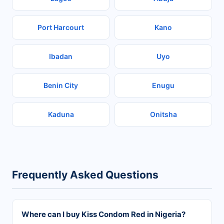
Port Harcourt
Kano
Ibadan
Uyo
Benin City
Enugu
Kaduna
Onitsha
Frequently Asked Questions
Where can I buy Kiss Condom Red in Nigeria?