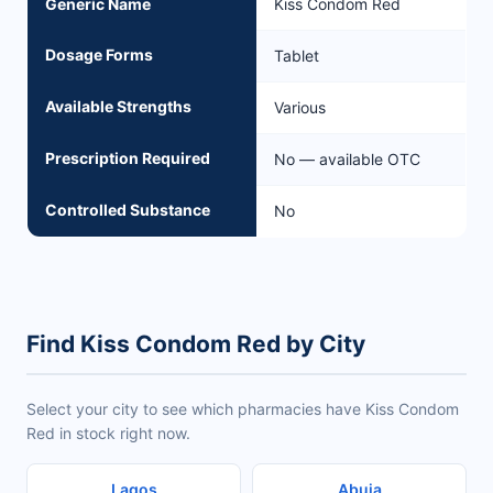
Generic Name
Kiss Condom Red
Dosage Forms
Tablet
Available Strengths
Various
Prescription Required
No — available OTC
Controlled Substance
No
Find Kiss Condom Red by City
Select your city to see which pharmacies have Kiss Condom
Red in stock right now.
Lagos
Abuja