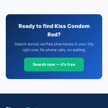
Ready to find Kiss Condom
Red?
Search across verified pharmacies in your city
right now. No phone calls, no waiting.
Search now — it's free