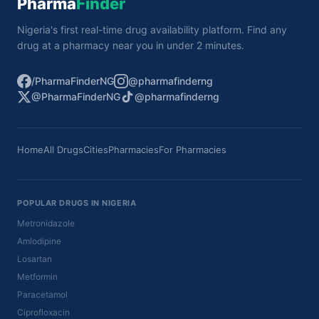
Pharma
Finder
Nigeria's first real-time drug availability platform. Find any
drug at a pharmacy near you in under 2 minutes.
/PharmaFinderNG
@pharmafinderng
@PharmaFinderNG
@pharmafinderng
Home
All Drugs
Cities
Pharmacies
For Pharmacies
POPULAR DRUGS IN NIGERIA
Metronidazole
Amlodipine
Losartan
Metformin
Paracetamol
Ciprofloxacin