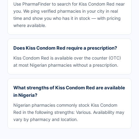
Use PharmaFinder to search for Kiss Condom Red near
you. We ping verified pharmacies in your city in real
time and show you who has it in stock — with pricing
where available.
Does Kiss Condom Red require a prescription?
Kiss Condom Red is available over the counter (OTC)
at most Nigerian pharmacies without a prescription.
What strengths of Kiss Condom Red are available
in Nigeria?
Nigerian pharmacies commonly stock Kiss Condom
Red in the following strengths: Various. Availability may
vary by pharmacy and location.