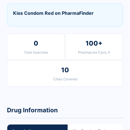
Kiss Condom Red on PharmaFinder
0
100+
Total Searches
Pharmacies Carry It
10
Cities Covered
Drug Information