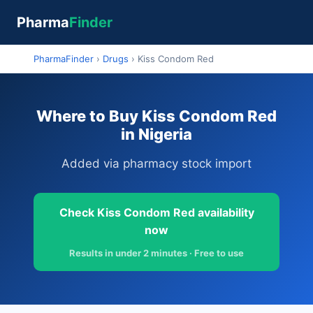
Pharma
Finder
PharmaFinder
›
Drugs
›
Kiss Condom Red
Where to Buy Kiss Condom Red
in Nigeria
Added via pharmacy stock import
Check Kiss Condom Red availability
now
Results in under 2 minutes · Free to use