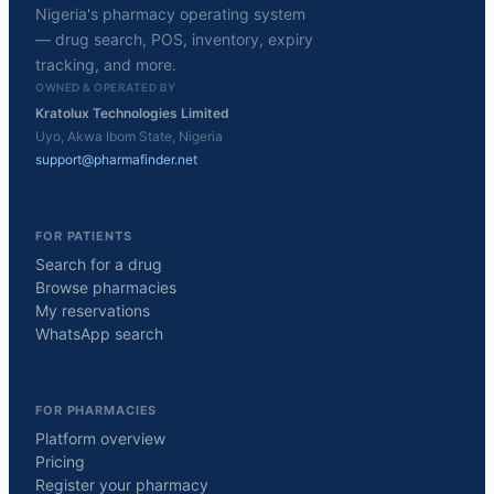
Nigeria's pharmacy operating system
— drug search, POS, inventory, expiry
tracking, and more.
OWNED & OPERATED BY
Kratolux Technologies Limited
Uyo, Akwa Ibom State, Nigeria
support@pharmafinder.net
FOR PATIENTS
Search for a drug
Browse pharmacies
My reservations
WhatsApp search
FOR PHARMACIES
Platform overview
Pricing
Register your pharmacy