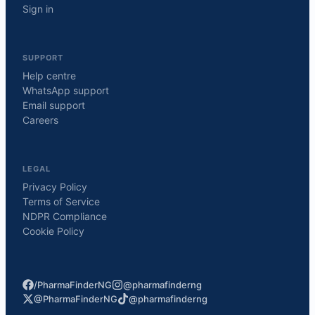
Sign in
SUPPORT
Help centre
WhatsApp support
Email support
Careers
LEGAL
Privacy Policy
Terms of Service
NDPR Compliance
Cookie Policy
/PharmaFinderNG
@pharmafinderng
@PharmaFinderNG
@pharmafinderng