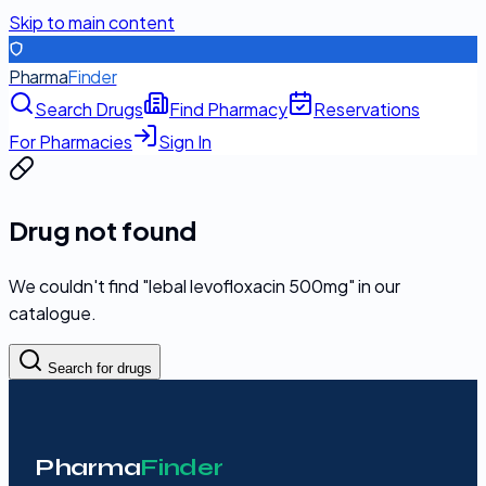
Skip to main content
Pharma
Finder
Search Drugs
Find Pharmacy
Reservations
For Pharmacies
Sign In
Drug not found
We couldn't find "
lebal levofloxacin 500mg
" in our
catalogue.
Search for drugs
Pharma
Finder