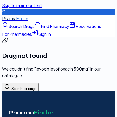
Skip to main content
Pharma
Finder
Search Drugs
Find Pharmacy
Reservations
For Pharmacies
Sign In
Drug not found
We couldn't find "
levoxin levofloxacin 500mg
" in our
catalogue.
Search for drugs
Pharma
Finder