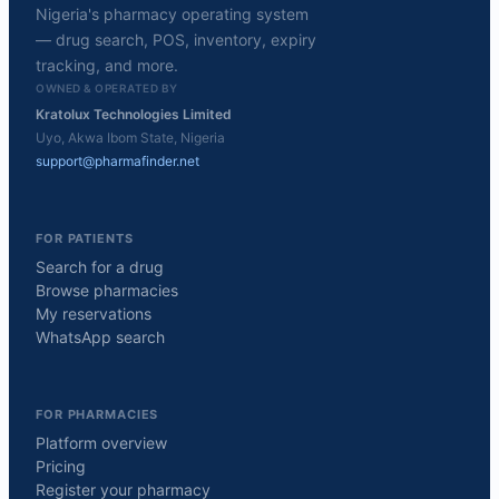
Nigeria's pharmacy operating system
— drug search, POS, inventory, expiry
tracking, and more.
OWNED & OPERATED BY
Kratolux Technologies Limited
Uyo, Akwa Ibom State, Nigeria
support@pharmafinder.net
FOR PATIENTS
Search for a drug
Browse pharmacies
My reservations
WhatsApp search
FOR PHARMACIES
Platform overview
Pricing
Register your pharmacy