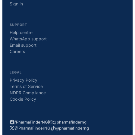
Sign in
SUPPORT
Help centre
WhatsApp support
Email support
Careers
LEGAL
Privacy Policy
Terms of Service
NDPR Compliance
Cookie Policy
/PharmaFinderNG
@pharmafinderng
@PharmaFinderNG
@pharmafinderng