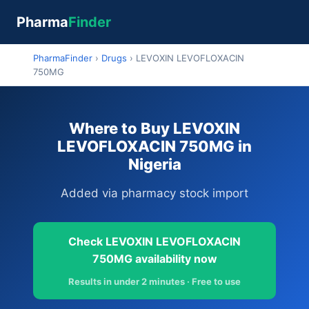
Pharma
Finder
PharmaFinder
›
Drugs
›
LEVOXIN LEVOFLOXACIN
750MG
Where to Buy LEVOXIN
LEVOFLOXACIN 750MG in
Nigeria
Added via pharmacy stock import
Check LEVOXIN LEVOFLOXACIN
750MG availability now
Results in under 2 minutes · Free to use