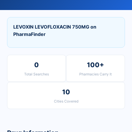
LEVOXIN LEVOFLOXACIN 750MG on
PharmaFinder
0
100+
Total Searches
Pharmacies Carry It
10
Cities Covered