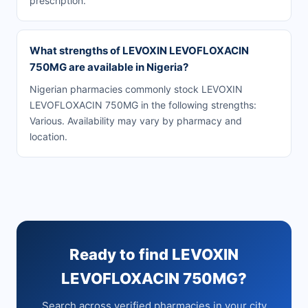
prescription.
What strengths of LEVOXIN LEVOFLOXACIN
750MG are available in Nigeria?
Nigerian pharmacies commonly stock LEVOXIN
LEVOFLOXACIN 750MG in the following strengths:
Various. Availability may vary by pharmacy and
location.
Ready to find LEVOXIN
LEVOFLOXACIN 750MG?
Search across verified pharmacies in your city