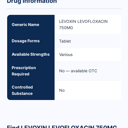
Drug Information
LEVOXIN LEVOFLOXACIN
Generic Name
750MG
Dosage Forms
Tablet
Available Strengths
Various
Prescription
No — available OTC
Required
Controlled
No
Substance
Find LEVOXIN LEVOFLOXACIN 750MG