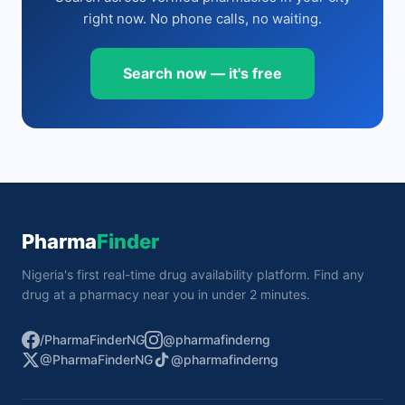
right now. No phone calls, no waiting.
Search now — it's free
Pharma
Finder
Nigeria's first real-time drug availability platform. Find any
drug at a pharmacy near you in under 2 minutes.
/PharmaFinderNG
@pharmafinderng
@PharmaFinderNG
@pharmafinderng