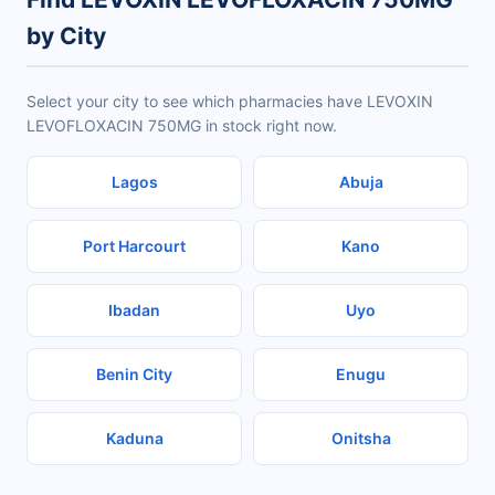
by City
Select your city to see which pharmacies have LEVOXIN
LEVOFLOXACIN 750MG in stock right now.
Lagos
Abuja
Port Harcourt
Kano
Ibadan
Uyo
Benin City
Enugu
Kaduna
Onitsha