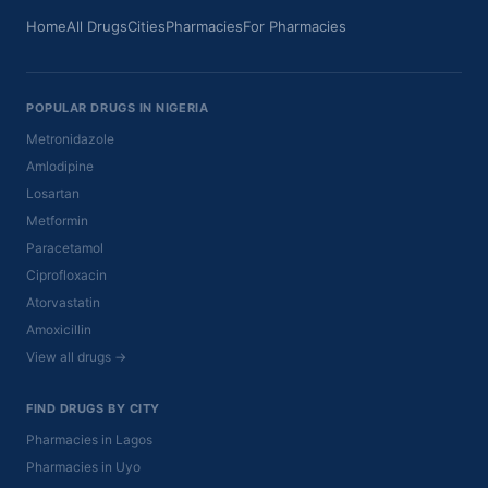
Home
All Drugs
Cities
Pharmacies
For Pharmacies
POPULAR DRUGS IN NIGERIA
Metronidazole
Amlodipine
Losartan
Metformin
Paracetamol
Ciprofloxacin
Atorvastatin
Amoxicillin
View all drugs →
FIND DRUGS BY CITY
Pharmacies in Lagos
Pharmacies in Uyo