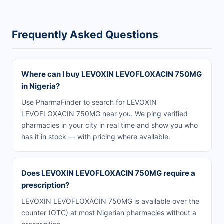
Frequently Asked Questions
Where can I buy LEVOXIN LEVOFLOXACIN 750MG
in Nigeria?
Use PharmaFinder to search for LEVOXIN
LEVOFLOXACIN 750MG near you. We ping verified
pharmacies in your city in real time and show you who
has it in stock — with pricing where available.
Does LEVOXIN LEVOFLOXACIN 750MG require a
prescription?
LEVOXIN LEVOFLOXACIN 750MG is available over the
counter (OTC) at most Nigerian pharmacies without a