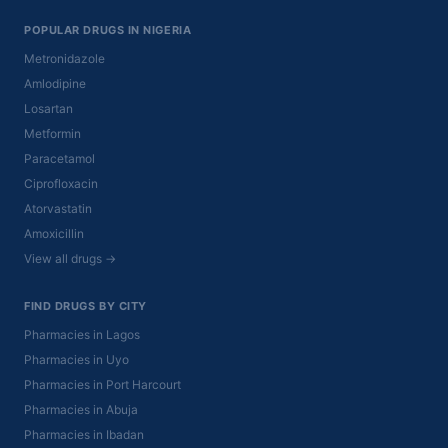
POPULAR DRUGS IN NIGERIA
Metronidazole
Amlodipine
Losartan
Metformin
Paracetamol
Ciprofloxacin
Atorvastatin
Amoxicillin
View all drugs →
FIND DRUGS BY CITY
Pharmacies in Lagos
Pharmacies in Uyo
Pharmacies in Port Harcourt
Pharmacies in Abuja
Pharmacies in Ibadan