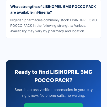
What strengths of LISINOPRIL 5MG POCCO PACK
are available in Nigeria?
Nigerian pharmacies commonly stock LISINOPRIL 5MG
POCCO PACK in the following strengths: Various.
Availability may vary by pharmacy and location.
Ready to find LISINOPRIL 5MG
POCCO PACK?
Search across verified pharmacies in your city
right now. No phone calls, no waiting.