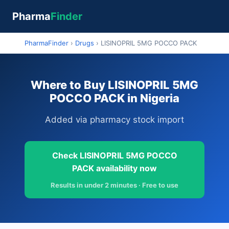
Pharma
Finder
PharmaFinder
›
Drugs
›
LISINOPRIL 5MG POCCO PACK
Where to Buy LISINOPRIL 5MG
POCCO PACK in Nigeria
Added via pharmacy stock import
Check LISINOPRIL 5MG POCCO
PACK availability now
Results in under 2 minutes · Free to use