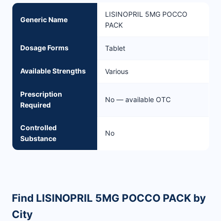
LISINOPRIL 5MG POCCO
Generic Name
PACK
Dosage Forms
Tablet
Available Strengths
Various
Prescription
No — available OTC
Required
Controlled
No
Substance
Find LISINOPRIL 5MG POCCO PACK by
City