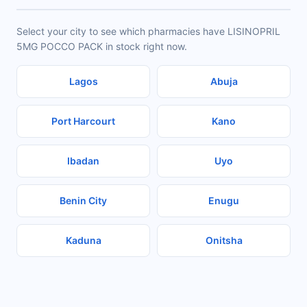
Select your city to see which pharmacies have LISINOPRIL
5MG POCCO PACK in stock right now.
Lagos
Abuja
Port Harcourt
Kano
Ibadan
Uyo
Benin City
Enugu
Kaduna
Onitsha