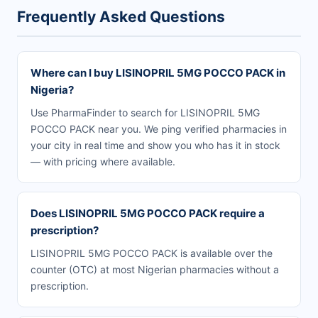
Frequently Asked Questions
Where can I buy LISINOPRIL 5MG POCCO PACK in
Nigeria?
Use PharmaFinder to search for LISINOPRIL 5MG
POCCO PACK near you. We ping verified pharmacies in
your city in real time and show you who has it in stock
— with pricing where available.
Does LISINOPRIL 5MG POCCO PACK require a
prescription?
LISINOPRIL 5MG POCCO PACK is available over the
counter (OTC) at most Nigerian pharmacies without a
prescription.