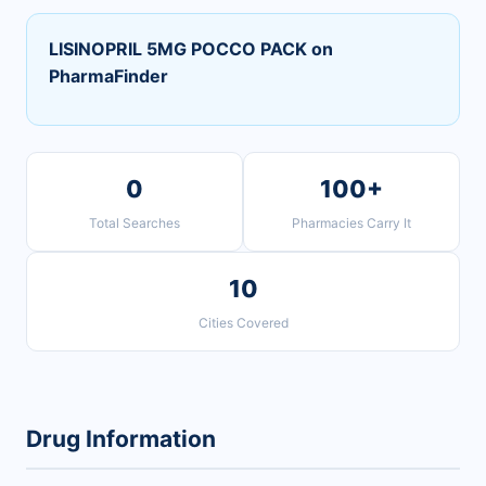
LISINOPRIL 5MG POCCO PACK on
PharmaFinder
0
100+
Total Searches
Pharmacies Carry It
10
Cities Covered
Drug Information