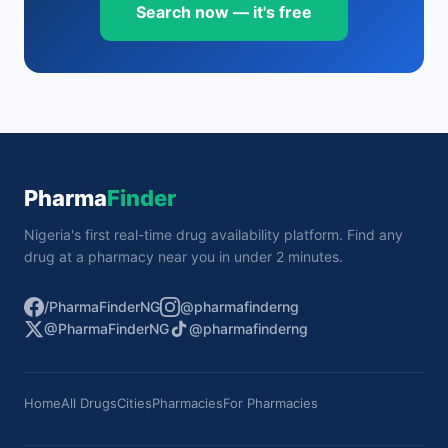
Search now — it's free
Pharma
Finder
Nigeria's first real-time drug availability platform. Find any
drug at a pharmacy near you in under 2 minutes.
/PharmaFinderNG
@pharmafinderng
@PharmaFinderNG
@pharmafinderng
Home
All Drugs
Cities
Pharmacies
For Pharmacies