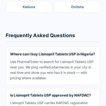
Kaduna
Onitsha
Frequently Asked Questions
Where can I buy Lisinopril Tablets USP in Nigeria?
Use PharmaFinder to search for Lisinopril Tablets USP
near you. We ping verified pharmacies in your city in
real time and show you who has it in stock — with
pricing where available.
Is Lisinopril Tablets USP approved by NAFDAC?
Lisinopril Tablets USP carries NAFDAC registration