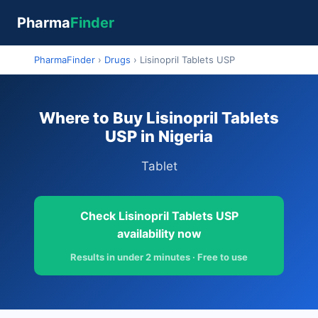
Pharma
Finder
PharmaFinder
›
Drugs
›
Lisinopril Tablets USP
Where to Buy Lisinopril Tablets
USP in Nigeria
Tablet
Check Lisinopril Tablets USP
availability now
Results in under 2 minutes · Free to use