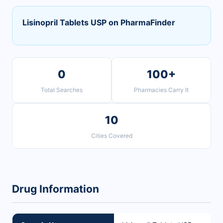
Lisinopril Tablets USP on PharmaFinder
0
100+
Total Searches
Pharmacies Carry It
10
Cities Covered
Drug Information