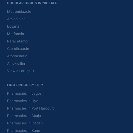
POPULAR DRUGS IN NIGERIA
Metronidazole
Amlodipine
Losartan
Metformin
Paracetamol
Ciprofloxacin
Atorvastatin
Amoxicillin
View all drugs →
FIND DRUGS BY CITY
Pharmacies in Lagos
Pharmacies in Uyo
Pharmacies in Port Harcourt
Pharmacies in Abuja
Pharmacies in Ibadan
Pharmacies in Kano