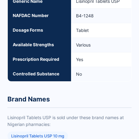
Generic Name
Lisinopril Tablets USP
NAFDAC Number
B4-1248
Dosage Forms
Tablet
Available Strengths
Various
Prescription Required
Yes
Controlled Substance
No
Brand Names
Lisinopril Tablets USP is sold under these brand names at
Nigerian pharmacies:
Lisinopril Tablets USP 10 mg