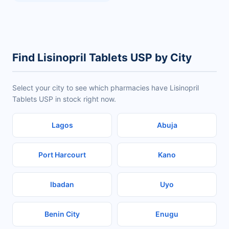
Find Lisinopril Tablets USP by City
Select your city to see which pharmacies have Lisinopril
Tablets USP in stock right now.
Lagos
Abuja
Port Harcourt
Kano
Ibadan
Uyo
Benin City
Enugu