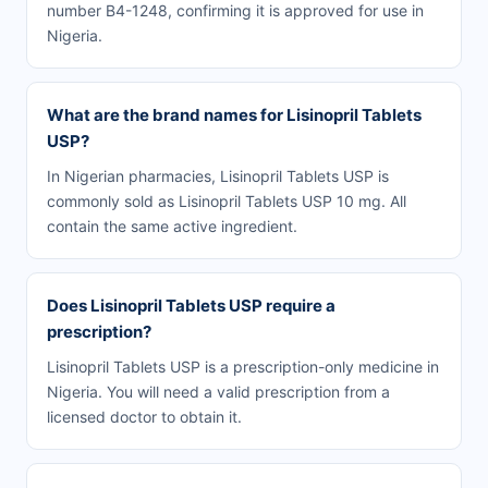
number B4-1248, confirming it is approved for use in
Nigeria.
What are the brand names for Lisinopril Tablets
USP?
In Nigerian pharmacies, Lisinopril Tablets USP is
commonly sold as Lisinopril Tablets USP 10 mg. All
contain the same active ingredient.
Does Lisinopril Tablets USP require a
prescription?
Lisinopril Tablets USP is a prescription-only medicine in
Nigeria. You will need a valid prescription from a
licensed doctor to obtain it.