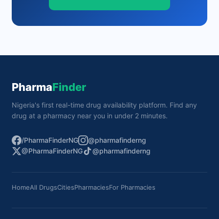
Pharma
Finder
Nigeria's first real-time drug availability platform. Find any
drug at a pharmacy near you in under 2 minutes.
/PharmaFinderNG
@pharmafinderng
@PharmaFinderNG
@pharmafinderng
Home
All Drugs
Cities
Pharmacies
For Pharmacies