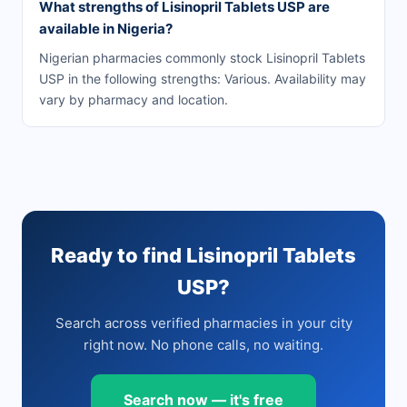
What strengths of Lisinopril Tablets USP are
available in Nigeria?
Nigerian pharmacies commonly stock Lisinopril Tablets
USP in the following strengths: Various. Availability may
vary by pharmacy and location.
Ready to find Lisinopril Tablets
USP?
Search across verified pharmacies in your city
right now. No phone calls, no waiting.
Search now — it's free