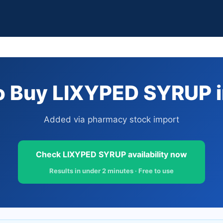
 Buy LIXYPED SYRUP i
Added via pharmacy stock import
Check LIXYPED SYRUP availability now
Results in under 2 minutes · Free to use