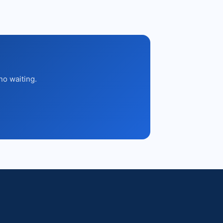
no waiting.