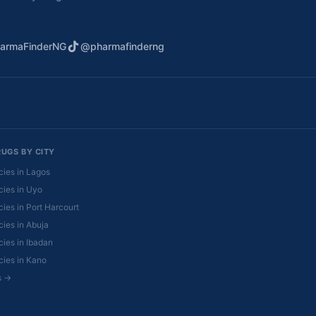
armaFinderNG
@pharmafinderng
RUGS BY CITY
ies in Lagos
ies in Uyo
ies in Port Harcourt
ies in Abuja
ies in Ibadan
ies in Kano
es →