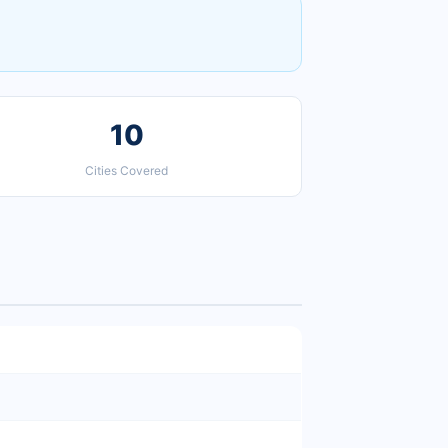
10
Cities Covered