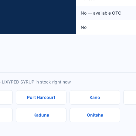
No — available OTC
No
e LIXYPED SYRUP in stock right now.
Port Harcourt
Kano
Kaduna
Onitsha