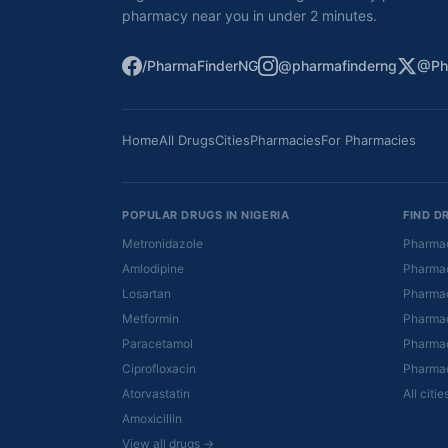
pharmacy near you in under 2 minutes.
/PharmaFinderNG
@pharmafinderng
@Ph
Home
All Drugs
Cities
Pharmacies
For Pharmacies
POPULAR DRUGS IN NIGERIA
FIND D
Metronidazole
Pharmac
Amlodipine
Pharmac
Losartan
Pharmac
Metformin
Pharmac
Paracetamol
Pharmac
Ciprofloxacin
Pharmac
Atorvastatin
All citi
Amoxicillin
View all drugs →