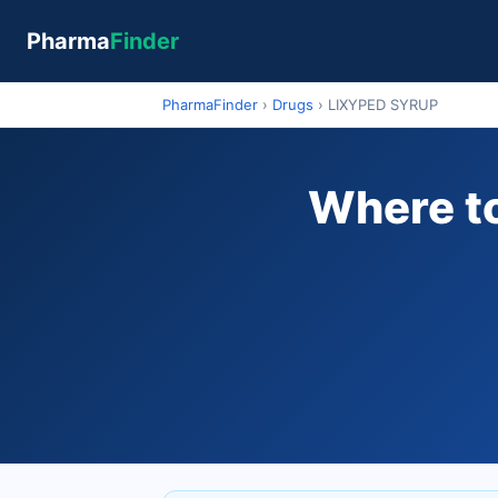
Pharma
Finder
PharmaFinder
›
Drugs
›
LIXYPED SYRUP
Where to