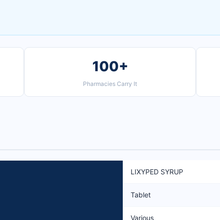
100+
Pharmacies Carry It
LIXYPED SYRUP
Tablet
Various