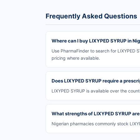
Frequently Asked Questions
Where can I buy LIXYPED SYRUP in Nig
Use PharmaFinder to search for LIXYPED SYR
pricing where available.
Does LIXYPED SYRUP require a prescri
LIXYPED SYRUP is available over the count
What strengths of LIXYPED SYRUP are a
Nigerian pharmacies commonly stock LIXYPE