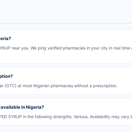
eria?
UP near you. We ping verified pharmacies in your city in real time
ption?
er (OTC) at most Nigerian pharmacies without a prescription.
vailable in Nigeria?
D SYRUP in the following strengths: Various. Availability may vary