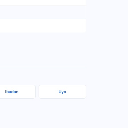
Ibadan
Uyo