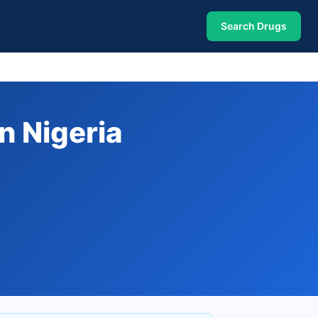
Search Drugs
n Nigeria