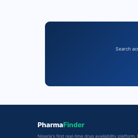
Search acr
Pharma
Finder
Nigeria's first real-time drug availability platform