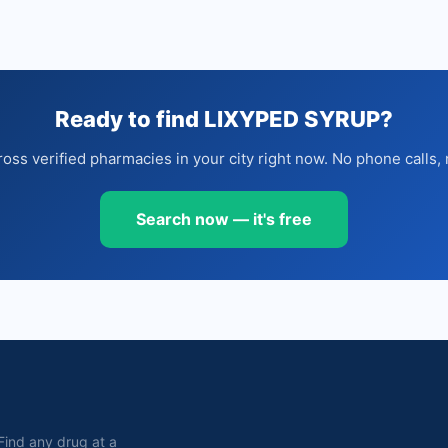
Ready to find LIXYPED SYRUP?
oss verified pharmacies in your city right now. No phone calls, 
Search now — it's free
. Find any drug at a