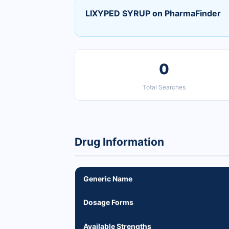
LIXYPED SYRUP on PharmaFinder
0
Total Searches
Drug Information
Generic Name
Dosage Forms
Available Strengths