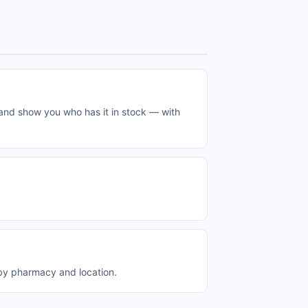
 and show you who has it in stock — with
 by pharmacy and location.