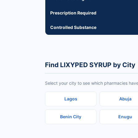
Prescription Required
Controlled Substance
Find LIXYPED SYRUP by City
Select your city to see which pharmacies hav
Lagos
Abuja
Benin City
Enugu