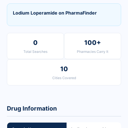
Lodium Loperamide on PharmaFinder
0
100+
Total Searches
Pharmacies Carry It
10
Cities Covered
Drug Information