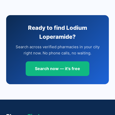
Ready to find Lodium
Loperamide?
Search across verified pharmacies in your city
right now. No phone calls, no waiting.
Search now — it's free