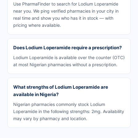
Use PharmaFinder to search for Lodium Loperamide
near you. We ping verified pharmacies in your city in
real time and show you who has it in stock — with
pricing where available.
Does Lodium Loperamide require a prescription?
Lodium Loperamide is available over the counter (OTC)
at most Nigerian pharmacies without a prescription.
What strengths of Lodium Loperamide are
available in Nigeria?
Nigerian pharmacies commonly stock Lodium
Loperamide in the following strengths: 2mg. Availability
may vary by pharmacy and location.