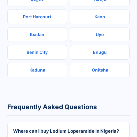
Port Harcourt
Kano
Ibadan
Uyo
Benin City
Enugu
Kaduna
Onitsha
Frequently Asked Questions
Where can I buy Lodium Loperamide in Nigeria?