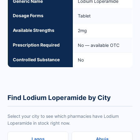
Generic Name
Lodium Loperamide
Dosage Forms
Tablet
Available Strengths
2mg
Prescription Required
No — available OTC
Controlled Substance
No
Find Lodium Loperamide by City
Select your city to see which pharmacies have Lodium
Loperamide in stock right now.
Lagos
Abuja