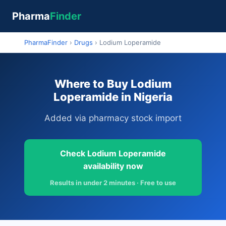
Pharma
Finder
PharmaFinder
›
Drugs
›
Lodium Loperamide
Where to Buy Lodium
Loperamide in Nigeria
Added via pharmacy stock import
Check Lodium Loperamide
availability now
Results in under 2 minutes · Free to use