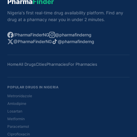
Pharma
Finder
Nigeria's first real-time drug availability platform. Find any
drug at a pharmacy near you in under 2 minutes.
/PharmaFinderNG
@pharmafinderng
@PharmaFinderNG
@pharmafinderng
Home
All Drugs
Cities
Pharmacies
For Pharmacies
POPULAR DRUGS IN NIGERIA
Metronidazole
Amlodipine
Losartan
Metformin
Paracetamol
Ciprofloxacin