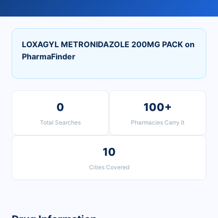
LOXAGYL METRONIDAZOLE 200MG PACK on
PharmaFinder
0
100+
Total Searches
Pharmacies Carry It
10
Cities Covered