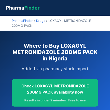
Pharma
Finder
PharmaFinder
›
Drugs
›
LOXAGYL METRONIDAZOLE
200MG PACK
Where to Buy LOXAGYL
METRONIDAZOLE 200MG PACK
in Nigeria
Added via pharmacy stock import
Check LOXAGYL METRONIDAZOLE
200MG PACK availability now
Results in under 2 minutes · Free to use