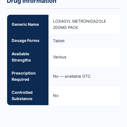
Drug Information
LOXAGYL METRONIDAZOLE
Generic Name
200MG PACK
Dosage Forms
Tablet
Available
Various
Strengths
Prescription
No — available OTC
Required
Controlled
No
Substance