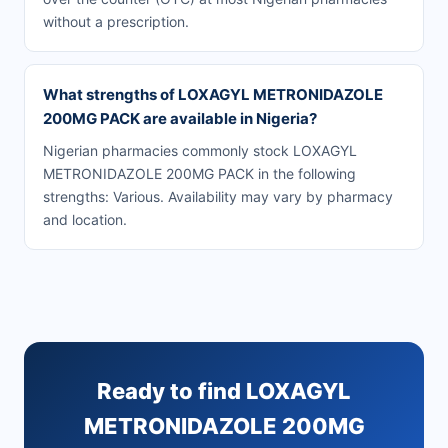
without a prescription.
What strengths of LOXAGYL METRONIDAZOLE
200MG PACK are available in Nigeria?
Nigerian pharmacies commonly stock LOXAGYL
METRONIDAZOLE 200MG PACK in the following
strengths: Various. Availability may vary by pharmacy
and location.
Ready to find LOXAGYL
METRONIDAZOLE 200MG