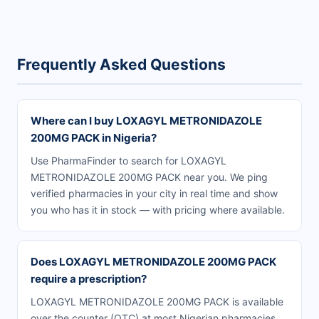
Frequently Asked Questions
Where can I buy LOXAGYL METRONIDAZOLE
200MG PACK in Nigeria?
Use PharmaFinder to search for LOXAGYL
METRONIDAZOLE 200MG PACK near you. We ping
verified pharmacies in your city in real time and show
you who has it in stock — with pricing where available.
Does LOXAGYL METRONIDAZOLE 200MG PACK
require a prescription?
LOXAGYL METRONIDAZOLE 200MG PACK is available
over the counter (OTC) at most Nigerian pharmacies