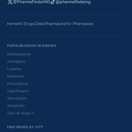
@PharmaFinderNG
@pharmafinderng
Home
All Drugs
Cities
Pharmacies
For Pharmacies
POPULAR DRUGS IN NIGERIA
Metronidazole
Amlodipine
Losartan
Metformin
Paracetamol
Ciprofloxacin
Atorvastatin
Amoxicillin
View all drugs →
FIND DRUGS BY CITY