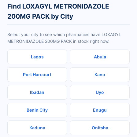
Find LOXAGYL METRONIDAZOLE
200MG PACK by City
Select your city to see which pharmacies have LOXAGYL
METRONIDAZOLE 200MG PACK in stock right now.
Lagos
Abuja
Port Harcourt
Kano
Ibadan
Uyo
Benin City
Enugu
Kaduna
Onitsha