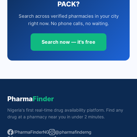
PACK?
Search across verified pharmacies in your city
right now. No phone calls, no waiting.
Search now — it's free
Pharma
Finder
Nigeria's first real-time drug availability platform. Find any
drug at a pharmacy near you in under 2 minutes.
/PharmaFinderNG
@pharmafinderng